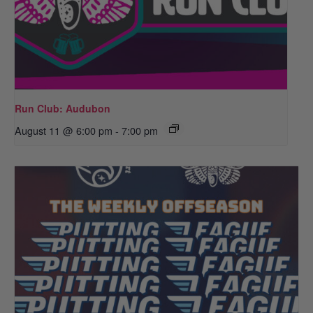
Run Club: Audubon
August 11 @ 6:00 pm
-
7:00 pm