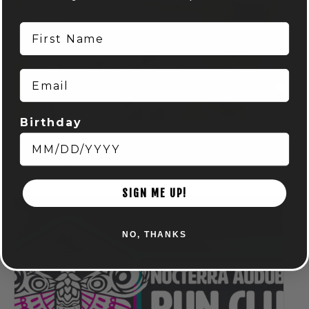
First Name
Email
Birthday
Spring Euchre League: Mondays at Audubon
August 10 @ 7:00 pm
-
9:00 pm
SIGN ME UP!
NO, THANKS