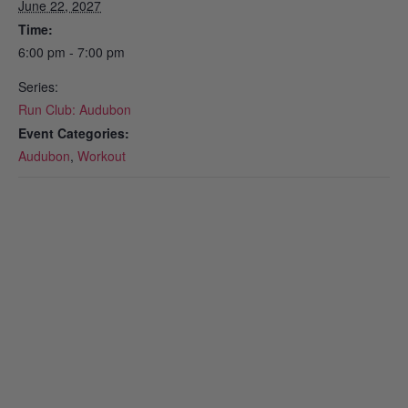
June 22, 2027
Time:
6:00 pm - 7:00 pm
Series:
Run Club: Audubon
Event Categories:
Audubon
,
Workout