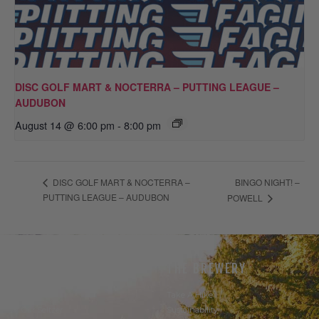
DISC GOLF MART & NOCTERRA – PUTTING LEAGUE –
AUDUBON
August 14 @ 6:00 pm
-
8:00 pm
BINGO NIGHT! –
DISC GOLF MART & NOCTERRA –
PUTTING LEAGUE – AUDUBON
POWELL
THE BEER
THE BREWERY
Our Beer
Take A Hike
Our Seltzer
Sustainability