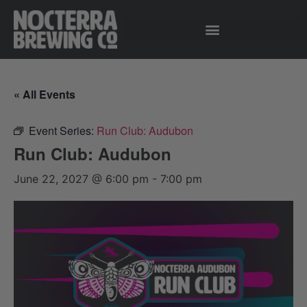
« All Events
Event Series:
Run Club: Audubon
Run Club: Audubon
June 22, 2027 @ 6:00 pm
-
7:00 pm