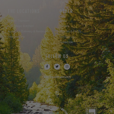
Events
THE LOCATIONS
OTHER
Powell Taproom
Shop
Trail Magic Kitchen
Careers
Audubon Brewery & Restaurant
Policies & FAQ's
Reservations
Contact Us
Subscribe
FOLLOW US
#followthemoth