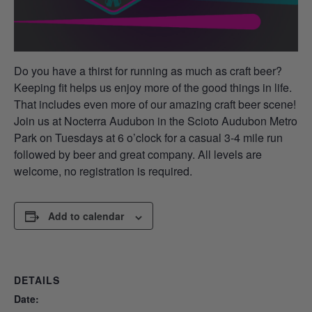
Do you have a thirst for running as much as craft beer?
Keeping fit helps us enjoy more of the good things in life.
That includes even more of our amazing craft beer scene!
Join us at Nocterra Audubon in the Scioto Audubon Metro
Park on Tuesdays at 6 o’clock for a casual 3-4 mile run
followed by beer and great company. All levels are
welcome, no registration is required.
Add to calendar
DETAILS
Date: