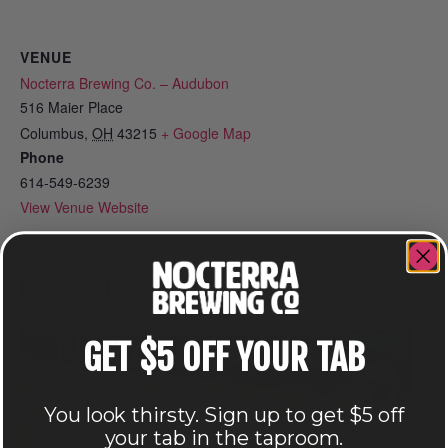
VENUE
Nocterra Brewing Co. – Audubon
516 Maier Place
Columbus
,
OH
43215
+ Google Map
Phone
614-549-6239
View Venue Website
Related Events
GET $5 OFF YOUR TAB
You look thirsty. Sign up to get $5 off
your tab in the taproom.