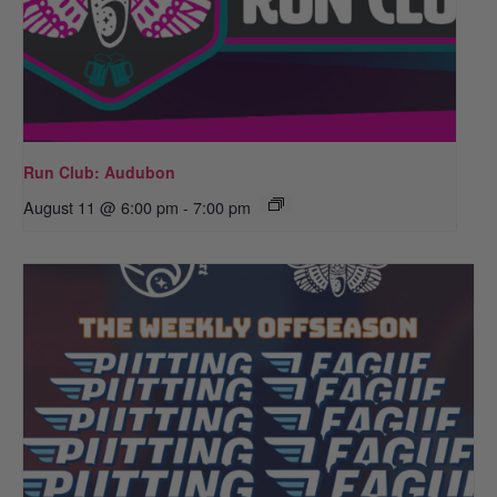
Run Club: Audubon
August 11 @ 6:00 pm
-
7:00 pm