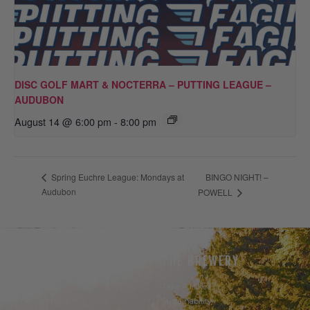
DISC GOLF MART & NOCTERRA – PUTTING LEAGUE –
AUDUBON
August 14 @ 6:00 pm
-
8:00 pm
BINGO NIGHT! –
Spring Euchre League: Mondays at
Audubon
POWELL
THE BEER
THE BREWERY
Our Beer
Take A Hike
Our Seltzer
Sustainability