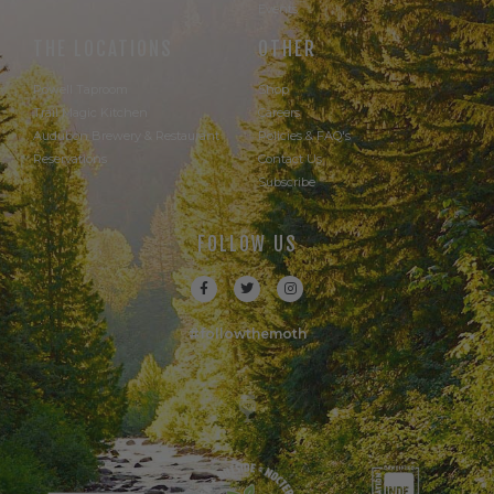
Events
THE LOCATIONS
OTHER
Powell Taproom
Shop
Trail Magic Kitchen
Careers
Audubon Brewery & Restaurant
Policies & FAQ's
Reservations
Contact Us
Subscribe
FOLLOW US
#followthemoth