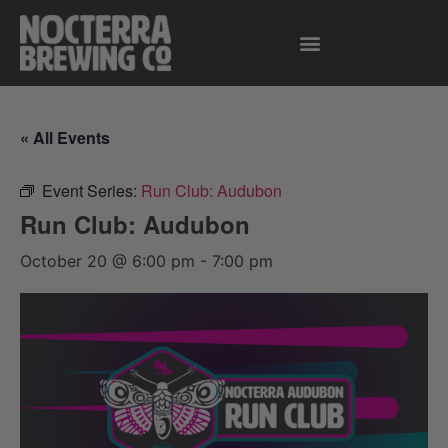
« All Events
Event Series:
Run Club: Audubon
Run Club: Audubon
October 20 @ 6:00 pm
-
7:00 pm