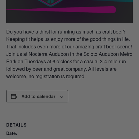
Do you have a thirst for running as much as craft beer?
Keeping fit helps us enjoy more of the good things in life.
That includes even more of our amazing craft beer scene!
Join us at Nocterra Audubon in the Scioto Audubon Metro
Park on Tuesdays at 6 o’clock for a casual 3-4 mile run
followed by beer and great company. All levels are
welcome, no registration is required.
Add to calendar
DETAILS
Date: