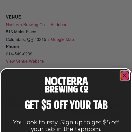
VENUE
Nocterra Brewing Co. – Audubon
516 Maier Place
Columbus
,
OH
43215
+ Google Map
Phone
614-549-6239
View Venue Website
Related Events
GET $5 OFF YOUR TAB
You look thirsty. Sign up to get $5 off
your tab in the taproom.