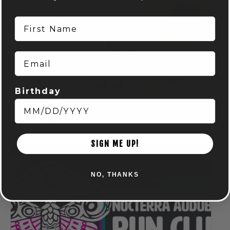
First Name
Email
Birthday
Spring Euchre League: Mondays at Audubon
August 10 @ 7:00 pm
-
9:00 pm
SIGN ME UP!
NO, THANKS