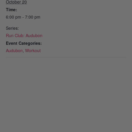
October 20
Time:
6:00 pm - 7:00 pm
Series:
Run Club: Audubon
Event Categories:
Audubon
,
Workout