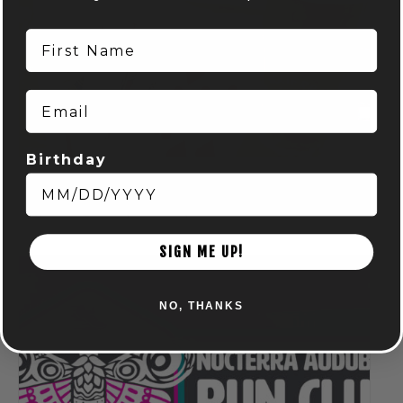
First Name
Email
Birthday
Spring Euchre League: Mondays at Audubon
August 10 @ 7:00 pm
-
9:00 pm
SIGN ME UP!
NO, THANKS