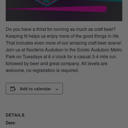
Do you have a thirst for running as much as craft beer?
Keeping fit helps us enjoy more of the good things in life.
That includes even more of our amazing craft beer scene!
Join us at Nocterra Audubon in the Scioto Audubon Metro
Park on Tuesdays at 6 o’clock for a casual 3-4 mile run
followed by beer and great company. All levels are
welcome, no registration is required.
Add to calendar
DETAILS
Date: