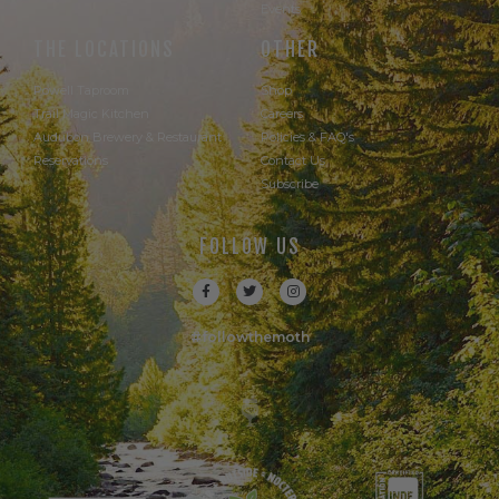
Events
THE LOCATIONS
OTHER
Powell Taproom
Shop
Trail Magic Kitchen
Careers
Audubon Brewery & Restaurant
Policies & FAQ's
Reservations
Contact Us
Subscribe
FOLLOW US
#followthemoth