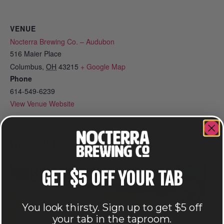
VENUE
Nocterra Brewing Co. – Audubon
516 Maier Place
Columbus
,
OH
43215
+ Google Map
Phone
614-549-6239
View Venue Website
Related Events
GET $5 OFF YOUR TAB
You look thirsty. Sign up to get $5 off
your tab in the taproom.