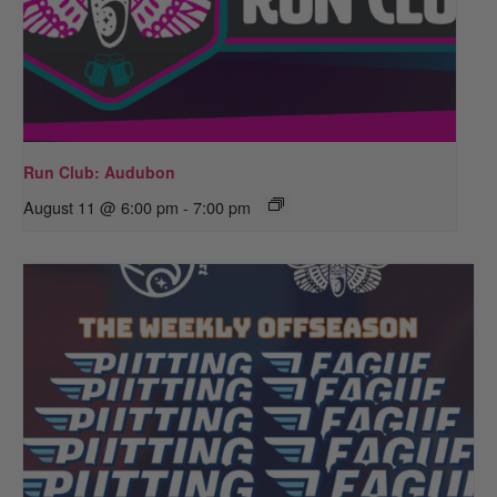
Run Club: Audubon
August 11 @ 6:00 pm
-
7:00 pm