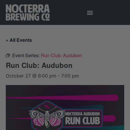
« All Events
Event Series:
Run Club: Audubon
Run Club: Audubon
October 27 @ 6:00 pm
-
7:00 pm