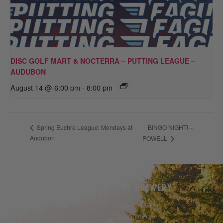
DISC GOLF MART & NOCTERRA – PUTTING LEAGUE –
AUDUBON
August 14 @ 6:00 pm
-
8:00 pm
BINGO NIGHT! –
Spring Euchre League: Mondays at
Audubon
POWELL
THE BEER
THE BREWERY
Our Beer
Take A Hike
Our Seltzer
Sustainability