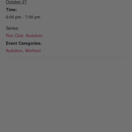
October 27
Time:
6:00 pm - 7:00 pm
Series:
Run Club: Audubon
Event Categories:
Audubon
,
Workout