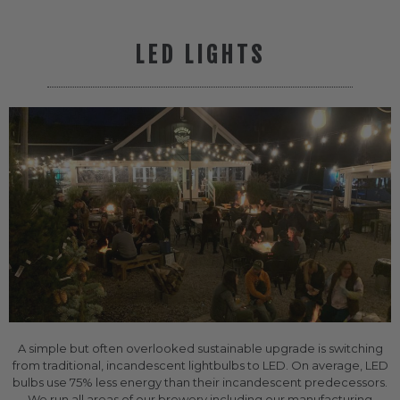
LED LIGHTS
A simple but often overlooked sustainable upgrade is switching
from traditional, incandescent lightbulbs to LED. On average, LED
bulbs use 75% less energy than their incandescent predecessors.
We run all areas of our brewery including our manufacturing