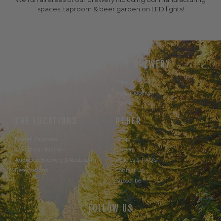
spaces, taproom & beer garden on LED lights!
THE BEER
THE BREWERY
Our Beer
Take A Hike
Our Seltzer
Sustainability
Events
THE LOCATIONS
OTHER
Powell Taproom
Shop
Trail Magic Kitchen
Careers
Audubon Brewery & Restaurant
Policies & FAQ's
Reservations
Contact Us
Subscribe
FOLLOW US