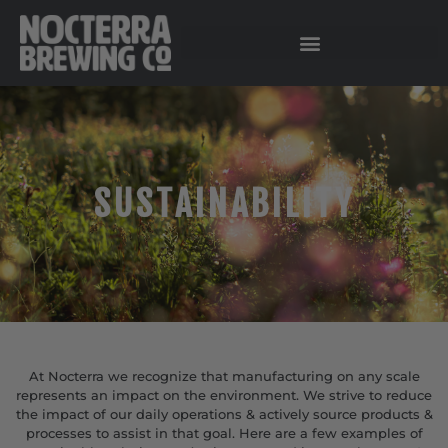
SUSTAINABILITY
At Nocterra we recognize that manufacturing on any scale
represents an impact on the environment. We strive to reduce
the impact of our daily operations & actively source products &
processes to assist in that goal. Here are a few examples of