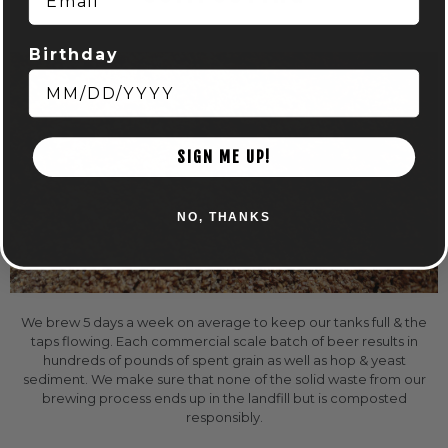
Birthday
SIGN ME UP!
NO, THANKS
We brew 5 days a week on average to keep our tanks full & the
taps flowing. Each commercial scale batch of beer results in
hundreds of pounds of spent grain as well as hop & yeast
sediment. We make sure that none of the solid waste from our
brewing process ends up in the landfill but is composted
responsibly.