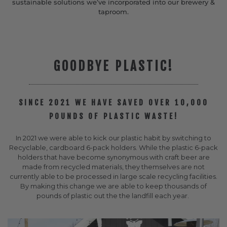
sustainable solutions we’ve incorporated into our brewery &
taproom.
GOODBYE PLASTIC!
SINCE 2021 WE HAVE SAVED OVER 10,000
POUNDS OF PLASTIC WASTE!
In 2021 we were able to kick our plastic habit by switching to
Recyclable, cardboard 6-pack holders. While the plastic 6-pack
holders that have become synonymous with craft beer are
made from recycled materials, they themselves are not
currently able to be processed in large scale recycling facilities.
By making this change we are able to keep thousands of
pounds of plastic out the the landfill each year.