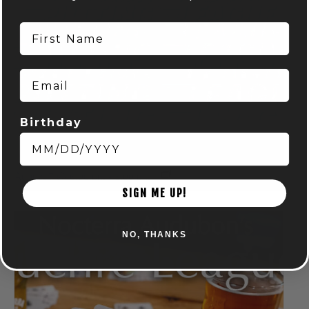
First Name
Email
Birthday
DISC GOLF MART & NOCTERRA – PUTTING LEAGUE –
AUDUBON
August 7 @ 6:00 pm
-
8:00 pm
SIGN ME UP!
NO, THANKS