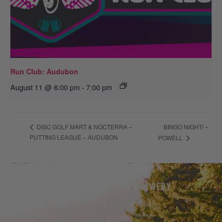
Run Club: Audubon
August 11 @ 6:00 pm
-
7:00 pm
BINGO NIGHT! –
DISC GOLF MART & NOCTERRA –
PUTTING LEAGUE – AUDUBON
POWELL
THE BEER
THE BREWERY
Our Beer
Take A Hike
Our Seltzer
Sustainability