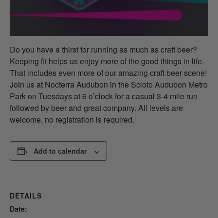
Do you have a thirst for running as much as craft beer?
Keeping fit helps us enjoy more of the good things in life.
That includes even more of our amazing craft beer scene!
Join us at Nocterra Audubon in the Scioto Audubon Metro
Park on Tuesdays at 6 o’clock for a casual 3-4 mile run
followed by beer and great company. All levels are
welcome, no registration is required.
Add to calendar
DETAILS
Date: