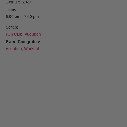
June 15, 2027
Time:
6:00 pm - 7:00 pm
Series:
Run Club: Audubon
Event Categories:
Audubon
,
Workout