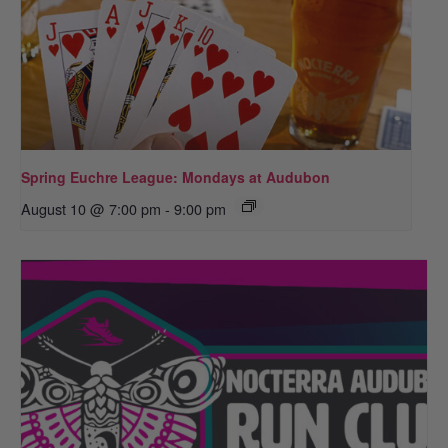
Spring Euchre League: Mondays at Audubon
August 10 @ 7:00 pm
-
9:00 pm