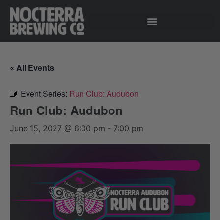
« All Events
Event Series:
Run Club: Audubon
Run Club: Audubon
June 15, 2027 @ 6:00 pm
-
7:00 pm