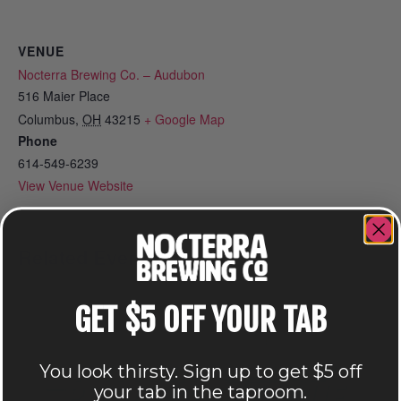
VENUE
Nocterra Brewing Co. – Audubon
516 Maier Place
Columbus
,
OH
43215
+ Google Map
Phone
614-549-6239
View Venue Website
Related Events
GET $5 OFF YOUR TAB
You look thirsty. Sign up to get $5 off
your tab in the taproom.