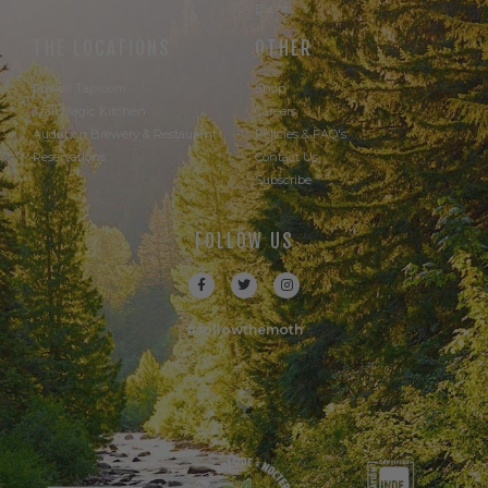
Events
THE LOCATIONS
OTHER
Powell Taproom
Shop
Trail Magic Kitchen
Careers
Audubon Brewery & Restaurant
Policies & FAQ's
Reservations
Contact Us
Subscribe
FOLLOW US
#followthemoth