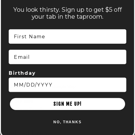
You look thirsty. Sign up to get $5 off
your tab in the taproom.
First Name
Email
VENUE
Nocterra Brewing Co. – Audubon
Birthday
516 Maier Place
Columbus
,
OH
43215
+ Google Map
Phone
614-549-6239
SIGN ME UP!
View Venue Website
NO, THANKS
Related Events