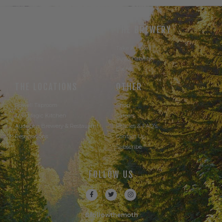
THE BEER
THE BREWERY
Our Beer
Take A Hike
Our Seltzer
Sustainability
Events
THE LOCATIONS
OTHER
Powell Taproom
Shop
Trail Magic Kitchen
Careers
Audubon Brewery & Restaurant
Policies & FAQ's
Reservations
Contact Us
Subscribe
FOLLOW US
#followthemoth