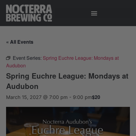
« All Events
Event Series:
Spring Euchre League: Mondays at
Audubon
Spring Euchre League: Mondays at
Audubon
$20
March 15, 2027 @ 7:00 pm
-
9:00 pm