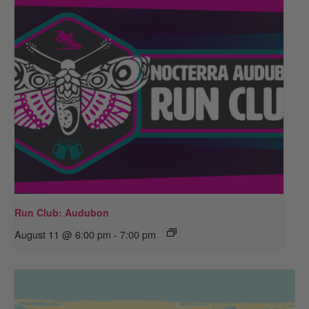
Run Club: Audubon
August 11 @ 6:00 pm
-
7:00 pm