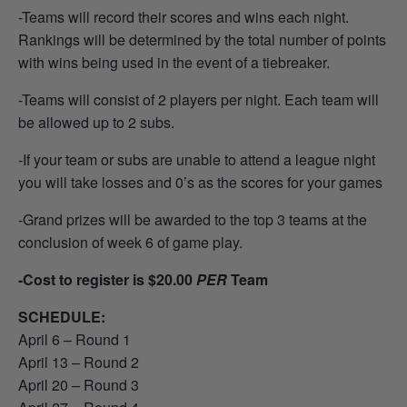
-Teams will record their scores and wins each night.
Rankings will be determined by the total number of points
with wins being used in the event of a tiebreaker.
-Teams will consist of 2 players per night. Each team will
be allowed up to 2 subs.
-If your team or subs are unable to attend a league night
you will take losses and 0’s as the scores for your games
-Grand prizes will be awarded to the top 3 teams at the
conclusion of week 6 of game play.
-Cost to register is $20.00
PER
Team
SCHEDULE:
April 6 – Round 1
April 13 – Round 2
April 20 – Round 3