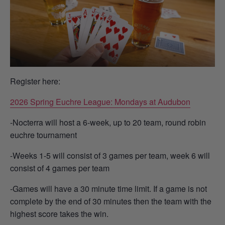
Register here:
2026 Spring Euchre League: Mondays at Audubon
-Nocterra will host a 6-week, up to 20 team, round robin
euchre tournament
-Weeks 1-5 will consist of 3 games per team, week 6 will
consist of 4 games per team
-Games will have a 30 minute time limit. If a game is not
complete by the end of 30 minutes then the team with the
highest score takes the win.