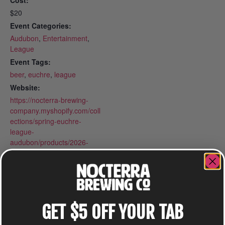
Cost:
$20
Event Categories:
Audubon
,
Entertainment
,
League
Event Tags:
beer
,
euchre
,
league
Website:
https://nocterra-brewing-
company.myshopify.com/coll
ections/spring-euchre-
league-
audubon/products/2026-
spring-euchre-league-
mondays-at-audubon
GET $5 OFF YOUR TAB