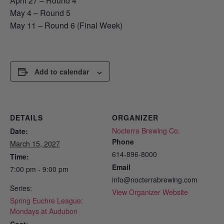
April 27 – Round 4
May 4 – Round 5
May 11 – Round 6 (Final Week)
Add to calendar
DETAILS
ORGANIZER
Nocterra Brewing Co.
Date:
Phone
March 15, 2027
614-896-8000
Time:
Email
7:00 pm - 9:00 pm
info@nocterrabrewing.com
Series:
View Organizer Website
Spring Euchre League:
Mondays at Audubon