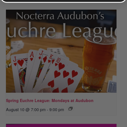
Spring Euchre League: Mondays at Audubon
August 10 @ 7:00 pm
-
9:00 pm