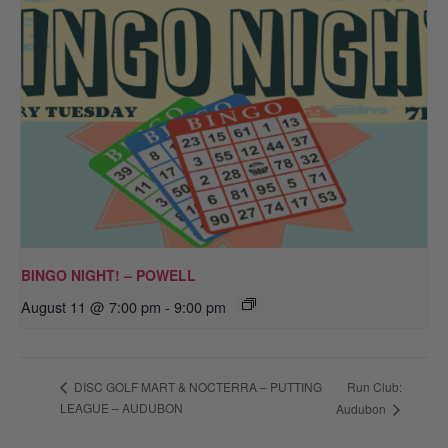
BINGO NIGHT! – POWELL
August 11 @ 7:00 pm
-
9:00 pm
Run Club:
DISC GOLF MART & NOCTERRA – PUTTING
LEAGUE – AUDUBON
Audubon