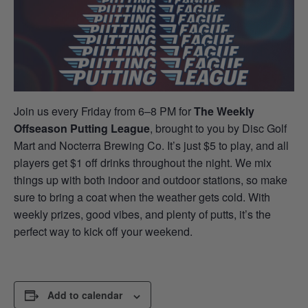
Join us every Friday from 6–8 PM for
The Weekly
Offseason Putting League
, brought to you by Disc Golf
Mart and Nocterra Brewing Co. It’s just $5 to play, and all
players get $1 off drinks throughout the night. We mix
things up with both indoor and outdoor stations, so make
sure to bring a coat when the weather gets cold. With
weekly prizes, good vibes, and plenty of putts, it’s the
perfect way to kick off your weekend.
Add to calendar