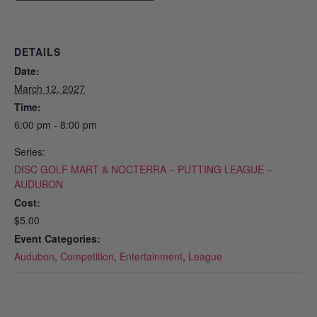
DETAILS
Date:
March 12, 2027
Time:
6:00 pm - 8:00 pm
Series:
DISC GOLF MART & NOCTERRA – PUTTING LEAGUE –
AUDUBON
Cost:
$5.00
Event Categories:
Audubon
,
Competition
,
Entertainment
,
League