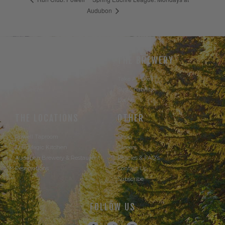
Audubon
THE BEER
THE BREWERY
Our Beer
Take A Hike
Our Seltzer
Sustainability
Events
THE LOCATIONS
OTHER
Powell Taproom
Shop
Trail Magic Kitchen
Careers
Audubon Brewery & Restaurant
Policies & FAQ's
Reservations
Contact Us
Subscribe
FOLLOW US