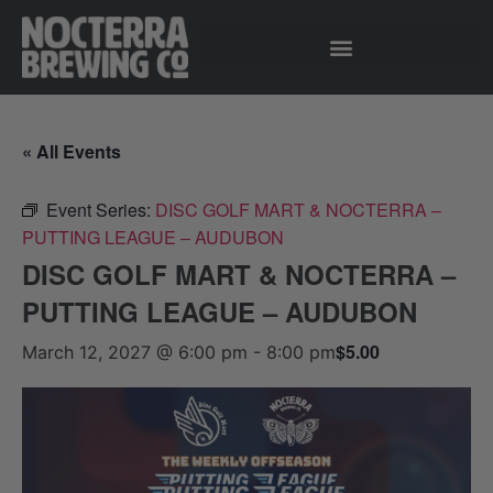
« All Events
Event Series:
DISC GOLF MART & NOCTERRA –
PUTTING LEAGUE – AUDUBON
DISC GOLF MART & NOCTERRA –
PUTTING LEAGUE – AUDUBON
$5.00
March 12, 2027 @ 6:00 pm
-
8:00 pm