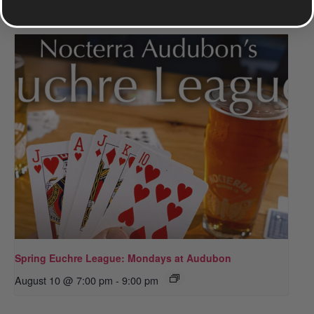
Spring Euchre League: Mondays at Audubon
August 10 @ 7:00 pm
-
9:00 pm