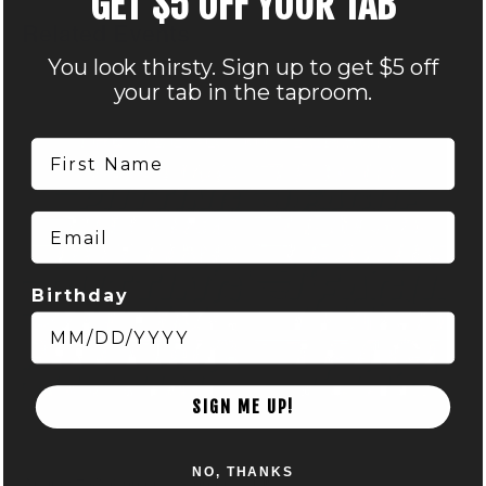
GET $5 OFF YOUR TAB
Related Events
You look thirsty. Sign up to get $5 off
your tab in the taproom.
First Name
Email
Birthday
SIGN ME UP!
DISC GOLF MART & NOCTERRA – PUTTING LEAGUE –
AUDUBON
NO, THANKS
August 7 @ 6:00 pm
-
8:00 pm