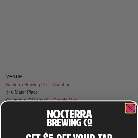
VENUE
Nocterra Brewing Co. – Audubon
516 Maier Place
Columbus
,
OH
43215
+ Google Map
Phone
614-549-6239
View Venue Website