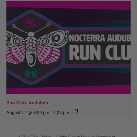
Run Club: Audubon
August 11 @ 6:00 pm
-
7:00 pm
Spring Euchre League: Mondays at
Run Club: Powell