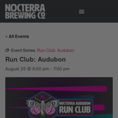
« All Events
Event Series:
Run Club: Audubon
Run Club: Audubon
August 25 @ 6:00 pm
-
7:00 pm