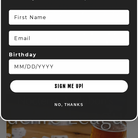
First Name
Email
Birthday
DISC GOLF MART & NOCTERRA – PUTTING LEAGUE –
AUDUBON
August 7 @ 6:00 pm
-
8:00 pm
SIGN ME UP!
NO, THANKS