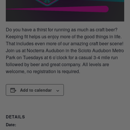
Do you have a thirst for running as much as craft beer?
Keeping fit helps us enjoy more of the good things in life.
That includes even more of our amazing craft beer scene!
Join us at Nocterra Audubon in the Scioto Audubon Metro
Park on Tuesdays at 6 o’clock for a casual 3-4 mile run
followed by beer and great company. All levels are
welcome, no registration is required.
Add to calendar
DETAILS
Date: