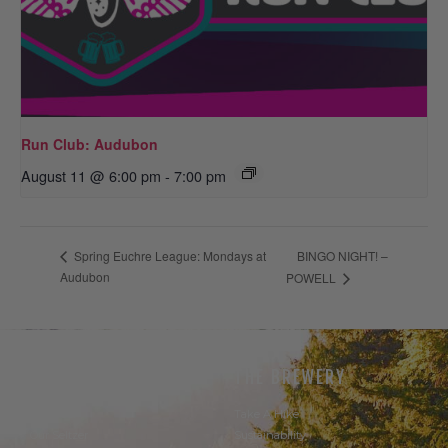
Run Club: Audubon
August 11 @ 6:00 pm
-
7:00 pm
BINGO NIGHT! –
Spring Euchre League: Mondays at
Audubon
POWELL
THE BEER
THE BREWERY
Our Beer
Take A Hike
Our Seltzer
Sustainability