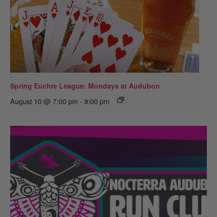
Spring Euchre League: Mondays at Audubon
August 10 @ 7:00 pm
-
9:00 pm