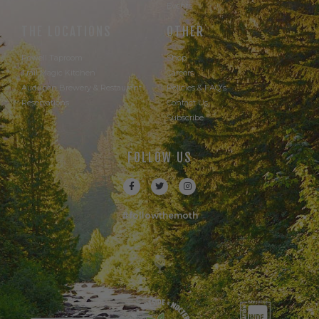
Events
THE LOCATIONS
OTHER
Powell Taproom
Shop
Trail Magic Kitchen
Careers
Audubon Brewery & Restaurant
Policies & FAQ's
Reservations
Contact Us
Subscribe
FOLLOW US
#followthemoth