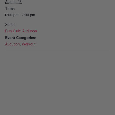
August 25
Time:
6:00 pm - 7:00 pm
Series:
Run Club: Audubon
Event Categories:
Audubon
,
Workout