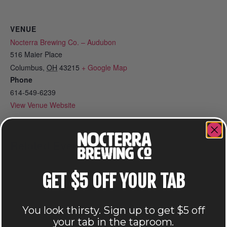
VENUE
Nocterra Brewing Co. – Audubon
516 Maier Place
Columbus
,
OH
43215
+ Google Map
Phone
614-549-6239
View Venue Website
Related Events
GET $5 OFF YOUR TAB
You look thirsty. Sign up to get $5 off
your tab in the taproom.