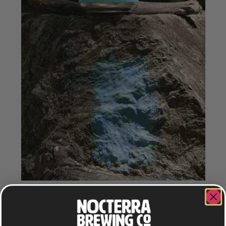
TRAIL BREAK
LAGER