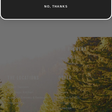
NO, THANKS
UNTAPPD
THE BEER
THE BREWERY
Our Beer
Take A Hike
Our Seltzer
Sustainability
Events
THE LOCATIONS
OTHER
Powell Taproom
Shop
Trail Magic Kitchen
Careers
Audubon Brewery & Restaurant
Policies & FAQ's
Reservations
Contact Us
Subscribe