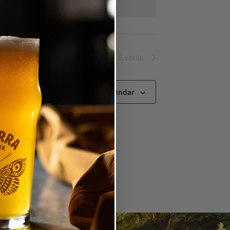
Next
Events
Subscribe to calendar