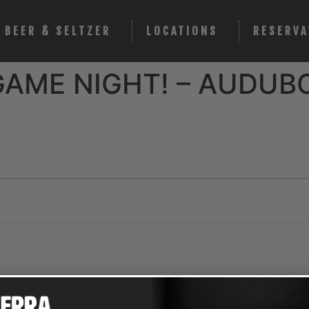
BEER & SELTZER
LOCATIONS
RESERVA
GAME NIGHT! – AUDUB