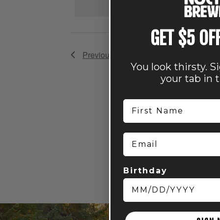
GET $5 OF
Previous
Events
You look thirsty. S
your tab in 
First Name
Email
Birthday