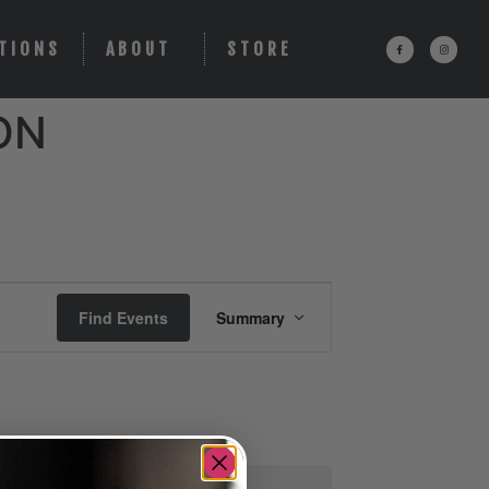
TIONS
ABOUT
STORE
ON
Event
Find Events
Summary
Views
Navigation