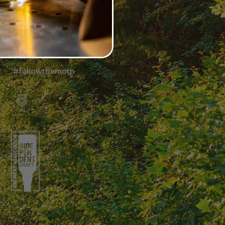
FOLLOW US
#followthemoth