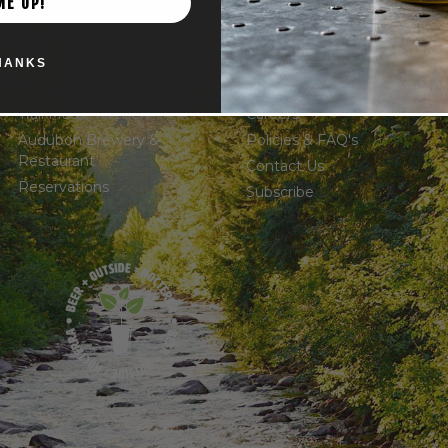
ME UP!
THE LOCATIONS
OTHER
HANKS
Powell Taproom
Shop
Trail Magic Kitchen
Careers
Audubon Brewery &
Policies & FAQ's
Restaurant
Contact Us
Reservations
Subscribe