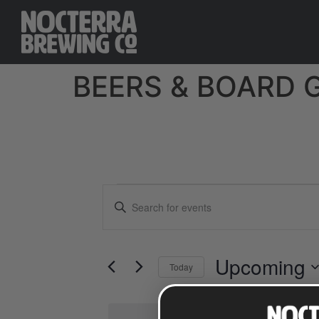
BEERS & BOARD 
Events
Enter
Keyword.
Search
Search
for
Events
and
by
Upcoming
Keyword.
Today
Views
Select
date.
Navigation