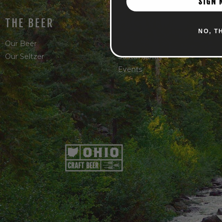
SIGN 
THE BEER
THE BREWERY
NO, T
Our Beer
Take A Hike
Our Seltzer
Sustainability
Events