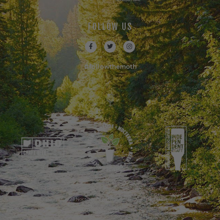
FOLLOW US
#followthemoth
© Copyright 2023 Nocterra Brewing Company. All Rights Reserved.