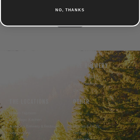
TROPICAL
CITRUS
NO, THANKS
UNTAPPD
THE BEER
THE BREWERY
Our Beer
Take A Hike
Our Seltzer
Sustainability
Events
THE LOCATIONS
OTHER
Powell Taproom
Shop
Trail Magic Kitchen
Careers
Audubon Brewery & Restaurant
Policies & FAQ's
Reservations
Contact Us
Subscribe