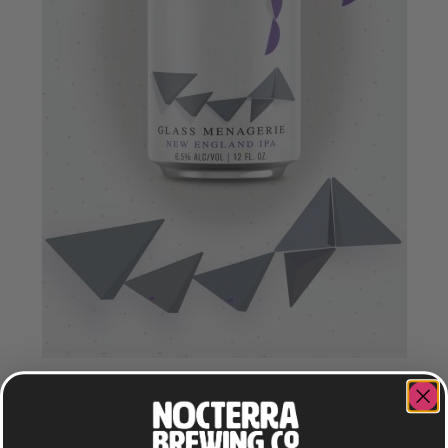
GLASS MENAGERIE
NEW ENGLAND IPA