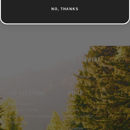
CARAMEL
SPICE
NO, THANKS
UNTAPPD
THE BEER
THE BREWERY
Our Beer
Take A Hike
Our Seltzer
Sustainability
Events
THE LOCATIONS
OTHER
Powell Taproom
Shop
Trail Magic Kitchen
Careers
Audubon Brewery & Restaurant
Policies & FAQ's
Reservations
Contact Us
Subscribe