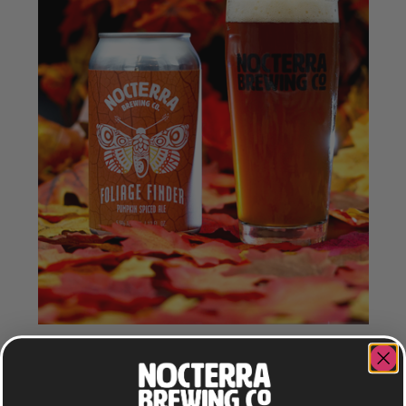
FOLIAGE FINDER
PUMPKIN SPICE ALE