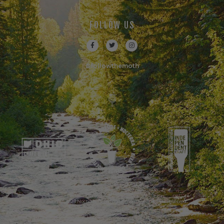
FOLLOW US
#followthemoth
© Copyright 2023 Nocterra Brewing Company. All Rights Reserved.