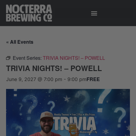
« All Events
Event Series:
TRIVIA NIGHTS! – POWELL
TRIVIA NIGHTS! – POWELL
FREE
June 9, 2027 @ 7:00 pm
-
9:00 pm