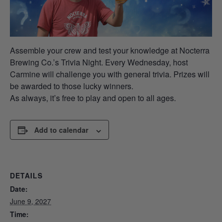
Assemble your crew and test your knowledge at Nocterra
Brewing Co.’s Trivia Night. Every Wednesday, host
Carmine will challenge you with general trivia. Prizes will
be awarded to those lucky winners.
As always, it’s free to play and open to all ages.
Add to calendar
DETAILS
Date:
June 9, 2027
Time: