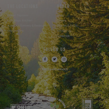
THE LOCATIONS
OTHER
Powell Taproom
Shop
Trail Magic Kitchen
Careers
Audubon Brewery & Restaurant
Policies & FAQ's
Reservations
Contact Us
Subscribe
FOLLOW US
#followthemoth