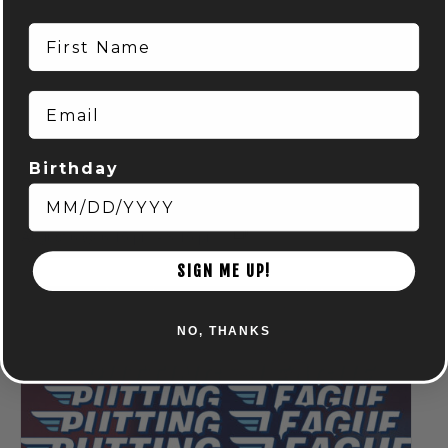
First Name
Email
Birthday
Run Club: Powell
August 6 @ 6:15 pm
-
8:15 pm
SIGN ME UP!
NO, THANKS