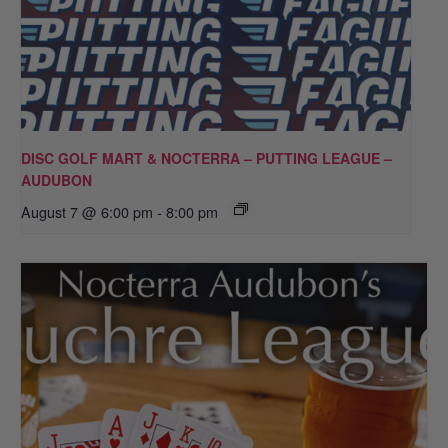
DISC GOLF MART & NOCTERRA – PUTTING LEAGUE –
AUDUBON
August 7 @ 6:00 pm
-
8:00 pm