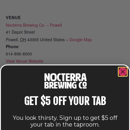
VENUE
Nocterra Brewing Co. – Powell
41 Depot Street
Powell
,
OH
43065
United States
+ Google Map
Phone
614-896-8000
View Venue Website
Related Events
GET $5 OFF YOUR TAB
You look thirsty. Sign up to get $5 off
your tab in the taproom.