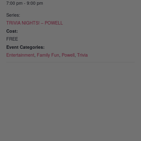
7:00 pm - 9:00 pm
Series:
TRIVIA NIGHTS! – POWELL
Cost:
FREE
Event Categories:
Entertainment
,
Family Fun
,
Powell
,
Trivia