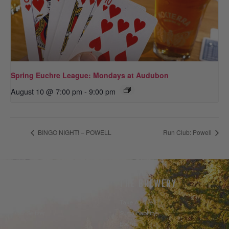
Spring Euchre League: Mondays at Audubon
August 10 @ 7:00 pm
-
9:00 pm
BINGO NIGHT! – POWELL
Run Club: Powell
THE BEER
THE BREWERY
Our Beer
Take A Hike
Our Seltzer
Sustainability
Events