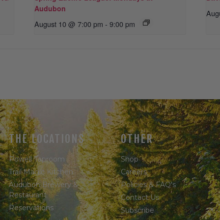
Audubon
Aug
August 10 @ 7:00 pm
-
9:00 pm
THE LOCATIONS
OTHER
Powell Taproom
Shop
Trail Magic Kitchen
Careers
Audubon Brewery &
Policies & FAQ's
Restaurant
Contact Us
Reservations
Subscribe