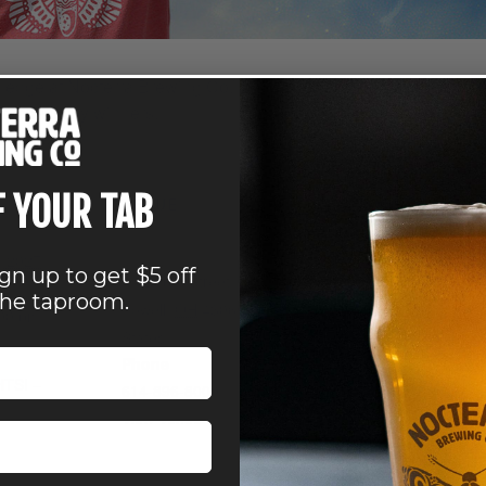
edge at Nocterra Brewing Co.’s Trivia Night. Every Wednesday,
o those lucky winners.
all ages.
F YOUR TAB
VENUE
Nocterra Brewing Co. –
Powell
, 2027
ign up to get $5 off
41 Depot Street
the taproom.
Powell
,
OH
43065
United
:00 pm
States
+ Google Map
Phone
HTS! –
614-896-8000
View Venue Website