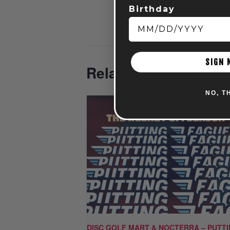
Event Categ
Birthday
Entertainme
Fun
,
Powell
SIGN 
Related Events
NO, T
DISC GOLF MART & NOCTERRA – PUTT