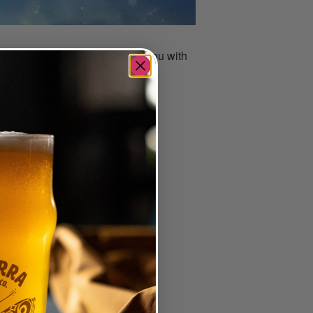
 host Carmine will challenge you with