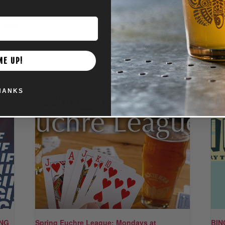
ories:
nt
,
Family
,
Trivia
ME UP!
HANKS
ING
Spring Euchre League: Mondays at
BIN