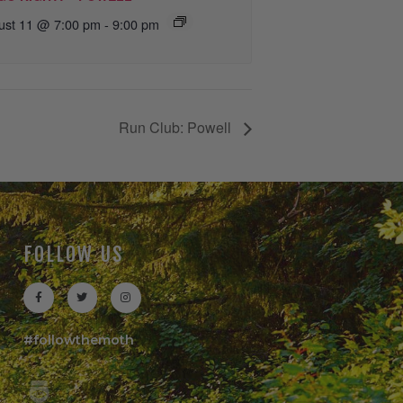
ust 11 @ 7:00 pm
-
9:00 pm
Run Club: Powell
FOLLOW US
#followthemoth