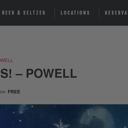
BEER & SELTZER
LOCATIONS
RESERVA
POWELL
TS! – POWELL
FREE
 pm