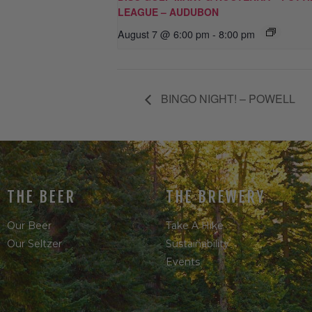
LEAGUE – AUDUBON
August 7 @ 6:00 pm
-
8:00 pm
BINGO NIGHT! – POWELL
THE BEER
THE BREWERY
Our Beer
Take A Hike
Our Seltzer
Sustainability
Events