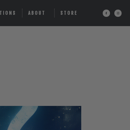
TIONS
ABOUT
STORE