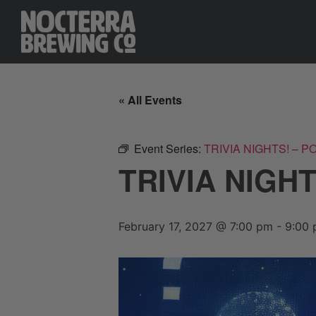
« All Events
Event Series:
TRIVIA NIGHTS! – 
TRIVIA NIGH
February 17, 2027 @ 7:00 pm
-
9:00