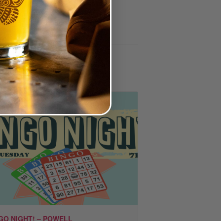
GO NIGHT! – POWELL