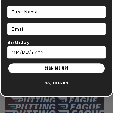
First Name
Email
Birthday
Run Club: Powell
August 6 @ 6:15 pm
-
8:15 pm
SIGN ME UP!
NO, THANKS