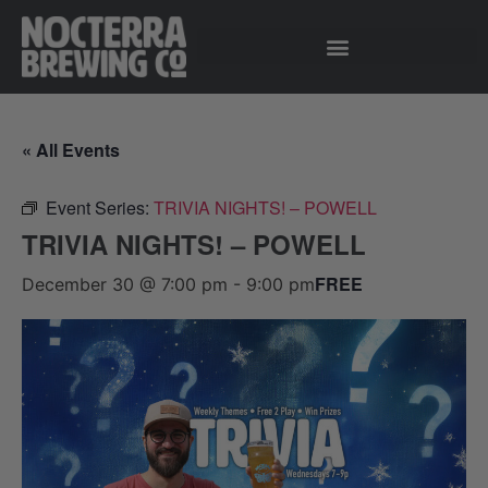
« All Events
Event Series:
TRIVIA NIGHTS! – POWELL
TRIVIA NIGHTS! – POWELL
FREE
December 30 @ 7:00 pm
-
9:00 pm