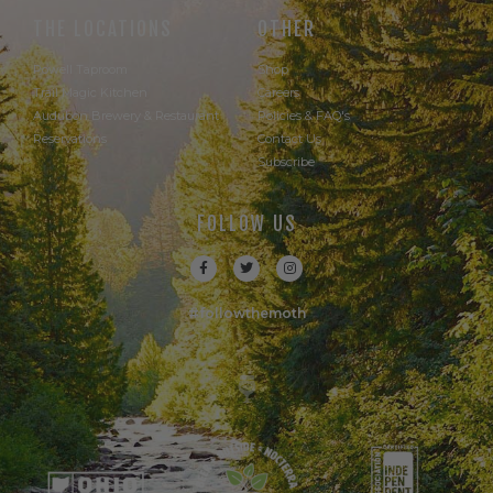
THE LOCATIONS
OTHER
Powell Taproom
Shop
Trail Magic Kitchen
Careers
Audubon Brewery & Restaurant
Policies & FAQ's
Reservations
Contact Us
Subscribe
FOLLOW US
#followthemoth