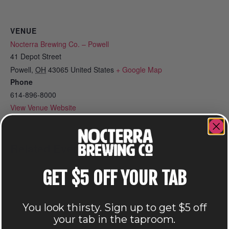
VENUE
Nocterra Brewing Co. – Powell
41 Depot Street
Powell
,
OH
43065
United States
+ Google Map
Phone
614-896-8000
View Venue Website
Related Events
GET $5 OFF YOUR TAB
You look thirsty. Sign up to get $5 off
your tab in the taproom.