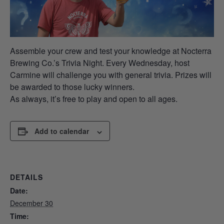
Assemble your crew and test your knowledge at Nocterra
Brewing Co.’s Trivia Night. Every Wednesday, host
Carmine will challenge you with general trivia. Prizes will
be awarded to those lucky winners.
As always, it’s free to play and open to all ages.
Add to calendar
DETAILS
Date:
December 30
Time: