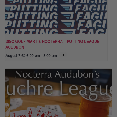
DISC GOLF MART & NOCTERRA – PUTTING LEAGUE –
AUDUBON
August 7 @ 6:00 pm
-
8:00 pm