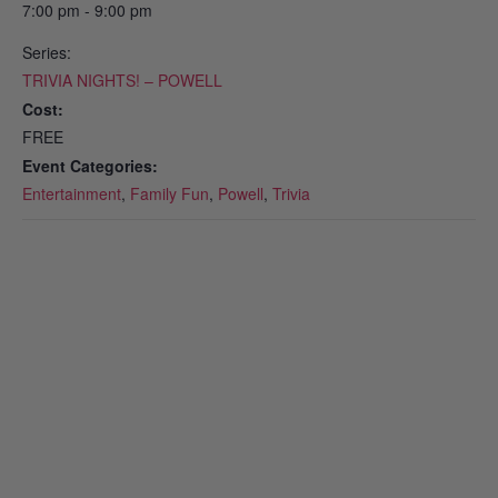
7:00 pm - 9:00 pm
Series:
TRIVIA NIGHTS! – POWELL
Cost:
FREE
Event Categories:
Entertainment
,
Family Fun
,
Powell
,
Trivia