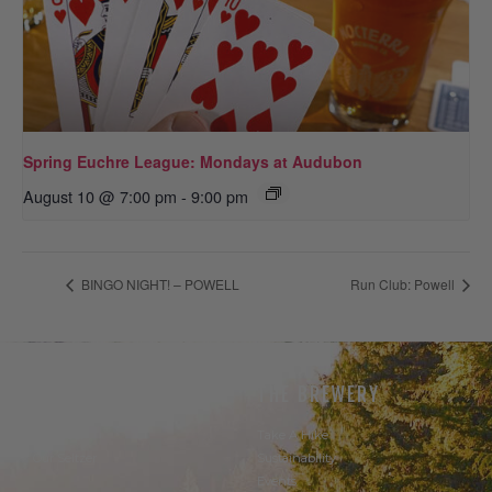
Spring Euchre League: Mondays at Audubon
August 10 @ 7:00 pm
-
9:00 pm
BINGO NIGHT! – POWELL
Run Club: Powell
THE BEER
THE BREWERY
Our Beer
Take A Hike
Our Seltzer
Sustainability
Events