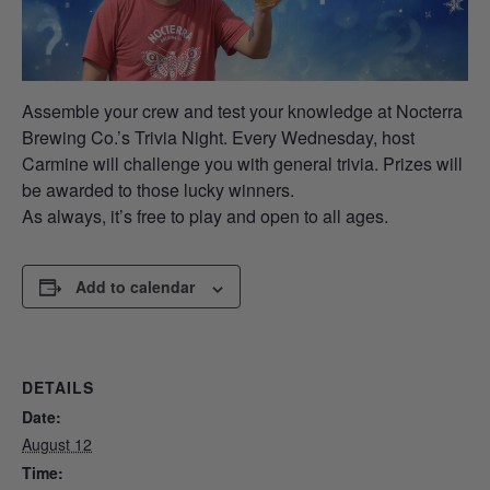
Assemble your crew and test your knowledge at Nocterra
Brewing Co.’s Trivia Night. Every Wednesday, host
Carmine will challenge you with general trivia. Prizes will
be awarded to those lucky winners.
As always, it’s free to play and open to all ages.
Add to calendar
DETAILS
Date:
August 12
Time: