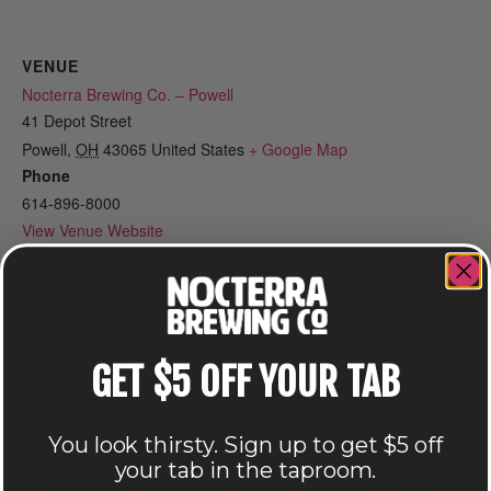
VENUE
Nocterra Brewing Co. – Powell
41 Depot Street
Powell
,
OH
43065
United States
+ Google Map
Phone
614-896-8000
View Venue Website
Related Events
GET $5 OFF YOUR TAB
You look thirsty. Sign up to get $5 off
your tab in the taproom.