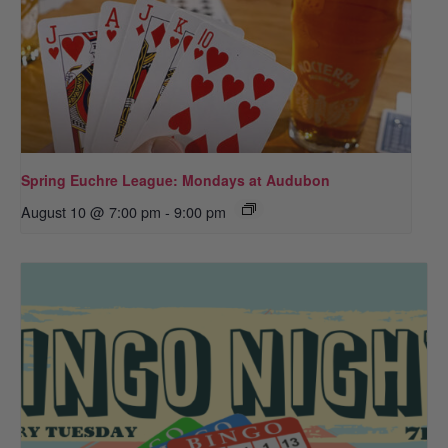
Spring Euchre League: Mondays at Audubon
August 10 @ 7:00 pm
-
9:00 pm