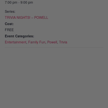
7:00 pm - 9:00 pm
Series:
TRIVIA NIGHTS! – POWELL
Cost:
FREE
Event Categories:
Entertainment
,
Family Fun
,
Powell
,
Trivia