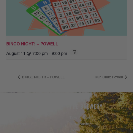
BINGO NIGHT! – POWELL
August 11 @ 7:00 pm
-
9:00 pm
BINGO NIGHT! – POWELL
Run Club: Powell
THE BEER
THE BREWERY
Our Beer
Take A Hike
Our Seltzer
Sustainability
Events