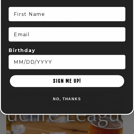
First Name
Email
Birthday
DISC GOLF MART & NOCTERRA – PUTTING LEAGUE –
AUDUBON
August 7 @ 6:00 pm
-
8:00 pm
SIGN ME UP!
NO, THANKS