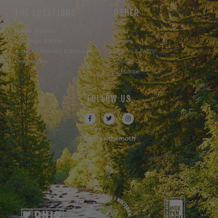
THE LOCATIONS
OTHER
Powell Taproom
Shop
Trail Magic Kitchen
Careers
Audubon Brewery & Restaurant
Policies & FAQ's
Reservations
Contact Us
Subscribe
FOLLOW US
#followthemoth