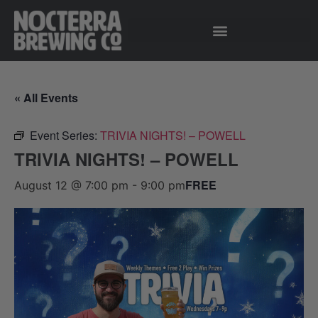
« All Events
Event Series:
TRIVIA NIGHTS! – POWELL
TRIVIA NIGHTS! – POWELL
FREE
August 12 @ 7:00 pm
-
9:00 pm