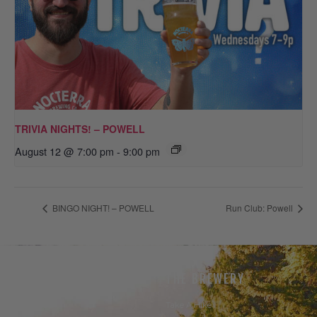
TRIVIA NIGHTS! – POWELL
August 12 @ 7:00 pm
-
9:00 pm
BINGO NIGHT! – POWELL
Run Club: Powell
THE BEER
THE BREWERY
Our Beer
Take A Hike