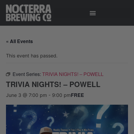
« All Events
This event has passed.
Event Series:
TRIVIA NIGHTS! – POWELL
TRIVIA NIGHTS! – POWELL
FREE
June 3 @ 7:00 pm
-
9:00 pm