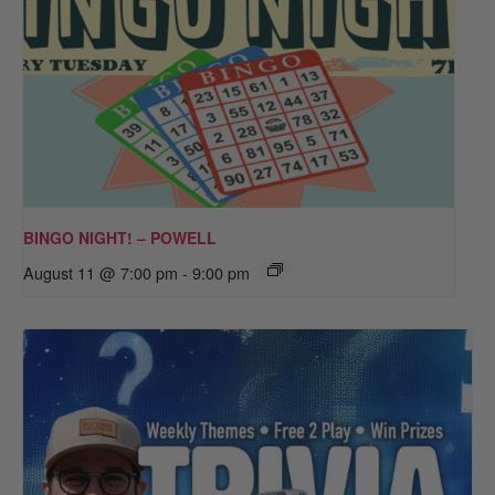
BINGO NIGHT! – POWELL
August 11 @ 7:00 pm
-
9:00 pm