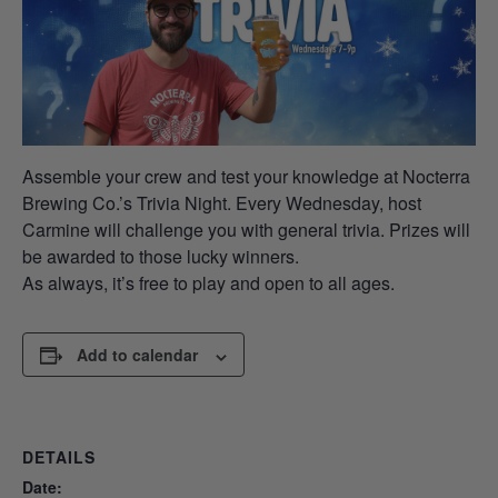
Assemble your crew and test your knowledge at Nocterra
Brewing Co.’s Trivia Night. Every Wednesday, host
Carmine will challenge you with general trivia. Prizes will
be awarded to those lucky winners.
As always, it’s free to play and open to all ages.
Add to calendar
DETAILS
Date: