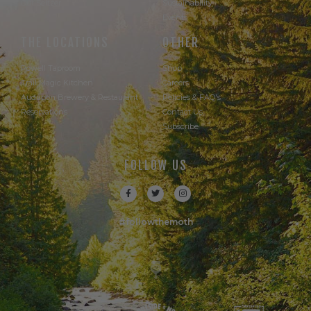
Our Seltzer
Sustainability
Events
THE LOCATIONS
OTHER
Powell Taproom
Shop
Trail Magic Kitchen
Careers
Audubon Brewery & Restaurant
Policies & FAQ's
Reservations
Contact Us
Subscribe
FOLLOW US
#followthemoth