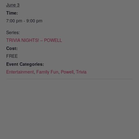
June 3
Time:
7:00 pm - 9:00 pm
Series:
TRIVIA NIGHTS! – POWELL
Cost:
FREE
Event Categories:
Entertainment
,
Family Fun
,
Powell
,
Trivia