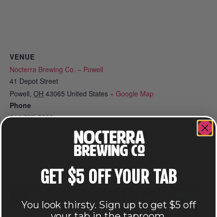
VENUE
Nocterra Brewing Co. – Powell
41 Depot Street
Powell
,
OH
43065
United States
+ Google Map
Phone
614-896-8000
View Venue Website
Related Events
GET $5 OFF YOUR TAB
You look thirsty. Sign up to get $5 off
your tab in the taproom.