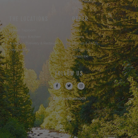
Our Seltzer
Sustainability
Events
THE LOCATIONS
OTHER
Powell Taproom
Shop
Trail Magic Kitchen
Careers
Audubon Brewery & Restaurant
Policies & FAQ's
Reservations
Contact Us
Subscribe
FOLLOW US
#followthemoth