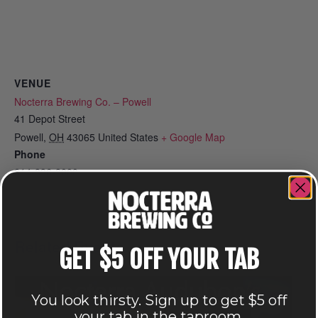
VENUE
Nocterra Brewing Co. – Powell
41 Depot Street
Powell
,
OH
43065
United States
+ Google Map
Phone
614-896-8000
View Venue Website
Related Events
GET $5 OFF YOUR TAB
You look thirsty. Sign up to get $5 off
your tab in the taproom.