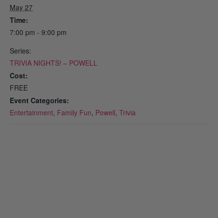
May 27
Time:
7:00 pm - 9:00 pm
Series:
TRIVIA NIGHTS! – POWELL
Cost:
FREE
Event Categories:
Entertainment
,
Family Fun
,
Powell
,
Trivia