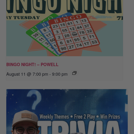
BINGO NIGHT! – POWELL
August 11 @ 7:00 pm
-
9:00 pm