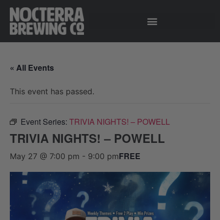
« All Events
This event has passed.
Event Series:
TRIVIA NIGHTS! – POWELL
TRIVIA NIGHTS! – POWELL
FREE
May 27 @ 7:00 pm
-
9:00 pm