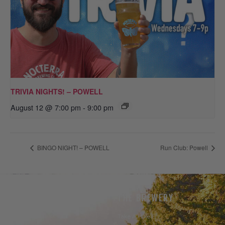
TRIVIA NIGHTS! – POWELL
August 12 @ 7:00 pm
-
9:00 pm
BINGO NIGHT! – POWELL
Run Club: Powell
THE BEER
THE BREWERY
Our Beer
Take A Hike