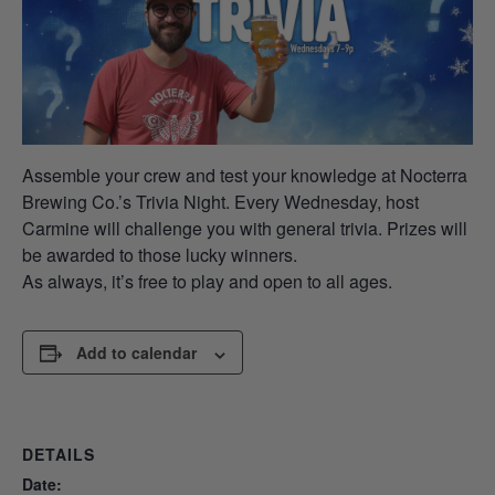
Assemble your crew and test your knowledge at Nocterra
Brewing Co.’s Trivia Night. Every Wednesday, host
Carmine will challenge you with general trivia. Prizes will
be awarded to those lucky winners.
As always, it’s free to play and open to all ages.
Add to calendar
DETAILS
Date: