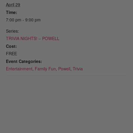
April 29
Time:
7:00 pm - 9:00 pm
Series:
TRIVIA NIGHTS! – POWELL
Cost:
FREE
Event Categories:
Entertainment
,
Family Fun
,
Powell
,
Trivia