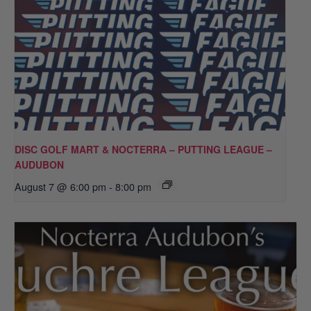
DISC GOLF MART & NOCTERRA – PUTTING LEAGUE –
AUDUBON
August 7 @ 6:00 pm
-
8:00 pm