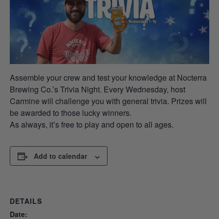
Assemble your crew and test your knowledge at Nocterra
Brewing Co.’s Trivia Night. Every Wednesday, host
Carmine will challenge you with general trivia. Prizes will
be awarded to those lucky winners.
As always, it’s free to play and open to all ages.
Add to calendar
DETAILS
Date: