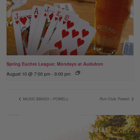
Spring Euchre League: Mondays at Audubon
August 10 @ 7:00 pm
-
9:00 pm
MUSIC BINGO! – POWELL
Run Club: Powell
THE BEER
THE BREWERY