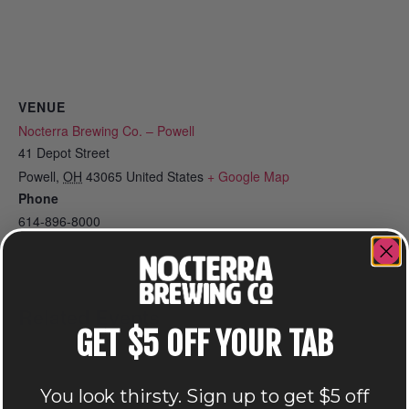
VENUE
Nocterra Brewing Co. – Powell
41 Depot Street
Powell
,
OH
43065
United States
+ Google Map
Phone
614-896-8000
View Venue Website
Related Events
GET $5 OFF YOUR TAB
You look thirsty. Sign up to get $5 off