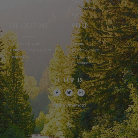
Our Beer
Take A Hike
Our Seltzer
Sustainability
Events
THE LOCATIONS
OTHER
Powell Taproom
Shop
Trail Magic Kitchen
Careers
Audubon Brewery & Restaurant
Policies & FAQ's
Reservations
Contact Us
Subscribe
FOLLOW US
#followthemoth