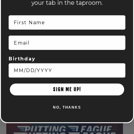
your tab in the taproom.
First Name
Email
Birthday
Run Club: Powell
August 6 @ 6:15 pm
-
8:15 pm
SIGN ME UP!
NO, THANKS