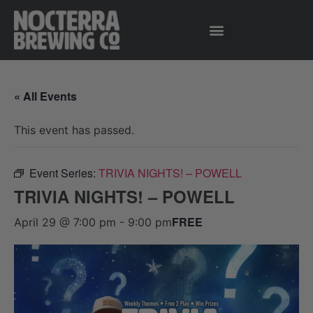
« All Events
This event has passed.
Event Series:
TRIVIA NIGHTS! – POWELL
TRIVIA NIGHTS! – POWELL
FREE
April 29 @ 7:00 pm
-
9:00 pm