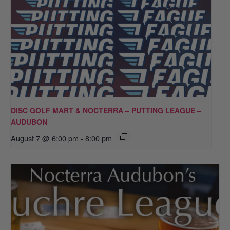
DISC GOLF MART & NOCTERRA – PUTTING LEAGUE –
AUDUBON
August 7 @ 6:00 pm
-
8:00 pm