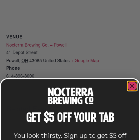
VENUE
Nocterra Brewing Co. – Powell
41 Depot Street
Powell
,
OH
43065
United States
+ Google Map
Phone
614-896-8000
View Venue Website
Related Events
GET $5 OFF YOUR TAB
You look thirsty. Sign up to get $5 off