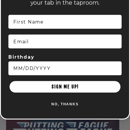
your tab in the taproom.
First Name
Email
Birthday
Run Club: Powell
August 6 @ 6:15 pm
-
8:15 pm
SIGN ME UP!
NO, THANKS