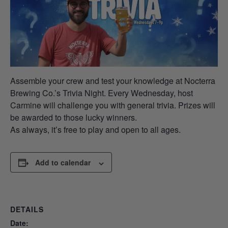
Assemble your crew and test your knowledge at Nocterra
Brewing Co.’s Trivia Night. Every Wednesday, host
Carmine will challenge you with general trivia. Prizes will
be awarded to those lucky winners.
As always, it’s free to play and open to all ages.
Add to calendar
DETAILS
Date: