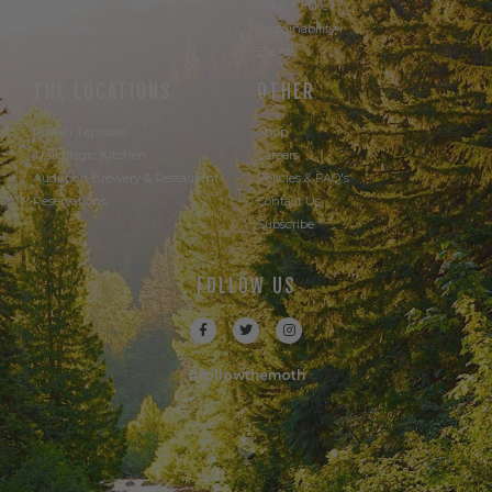
Our Beer
Take A Hike
Our Seltzer
Sustainability
Events
THE LOCATIONS
OTHER
Powell Taproom
Shop
Trail Magic Kitchen
Careers
Audubon Brewery & Restaurant
Policies & FAQ's
Reservations
Contact Us
Subscribe
FOLLOW US
#followthemoth