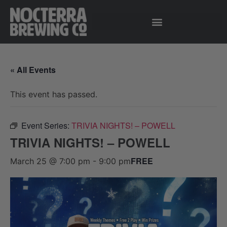
« All Events
This event has passed.
Event Series:
TRIVIA NIGHTS! – POWELL
TRIVIA NIGHTS! – POWELL
FREE
March 25 @ 7:00 pm
-
9:00 pm