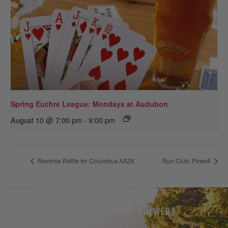
Spring Euchre League: Mondays at Audubon
August 10 @ 7:00 pm
-
9:00 pm
Reverse Raffle for Columbus AAZK
Run Club: Powell
THE BEER
THE BREWERY