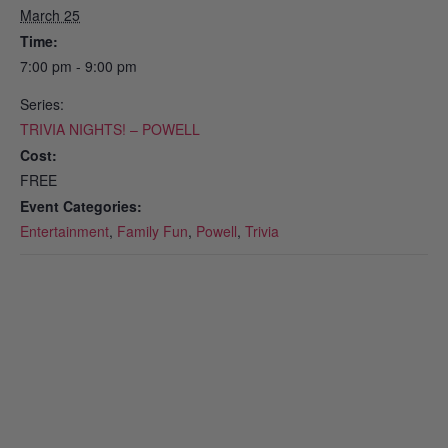
March 25
Time:
7:00 pm - 9:00 pm
Series:
TRIVIA NIGHTS! – POWELL
Cost:
FREE
Event Categories:
Entertainment
,
Family Fun
,
Powell
,
Trivia