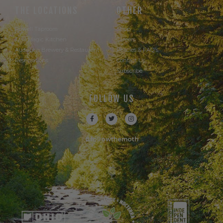
THE LOCATIONS
OTHER
Powell Taproom
Shop
Trail Magic Kitchen
Careers
Audubon Brewery & Restaurant
Policies & FAQ's
Reservations
Contact Us
Subscribe
FOLLOW US
#followthemoth