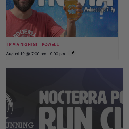
TRIVIA NIGHTS! – POWELL
August 12 @ 7:00 pm
-
9:00 pm