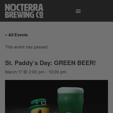
« All Events
This event has passed.
St. Paddy’s Day: GREEN BEER!
March 17 @ 2:00 pm
-
10:00 pm