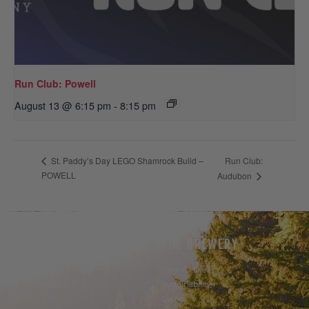
Run Club: Powell
August 13 @ 6:15 pm
-
8:15 pm
Run Club:
St. Paddy’s Day LEGO Shamrock Build –
POWELL
Audubon
THE BEER
THE BREWERY
Our Beer
Take A Hike
Our Seltzer
Sustainability
Events