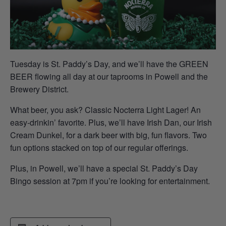
Tuesday is St. Paddy’s Day, and we’ll have the GREEN
BEER flowing all day at our taprooms in Powell and the
Brewery District.
What beer, you ask? Classic Nocterra Light Lager! An
easy-drinkin’ favorite. Plus, we’ll have Irish Dan, our Irish
Cream Dunkel, for a dark beer with big, fun flavors. Two
fun options stacked on top of our regular offerings.
Plus, in Powell, we’ll have a special St. Paddy’s Day
Bingo session at 7pm if you’re looking for entertainment.