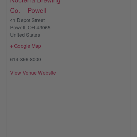
Co. – Powell
41 Depot Street
Powell
,
OH
43065
United States
+ Google Map
614-896-8000
View Venue Website