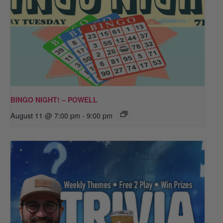
BINGO NIGHT! – POWELL
August 11 @ 7:00 pm
-
9:00 pm