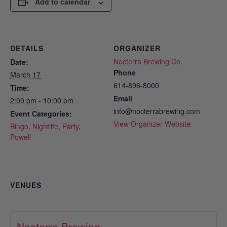
Add to calendar
DETAILS
ORGANIZER
Nocterra Brewing Co.
Date:
Phone
March 17
614-896-8000
Time:
Email
2:00 pm - 10:00 pm
info@nocterrabrewing.com
Event Categories:
View Organizer Website
Bingo
,
Nightlife
,
Party
,
Powell
VENUES
Nocterra Brewing