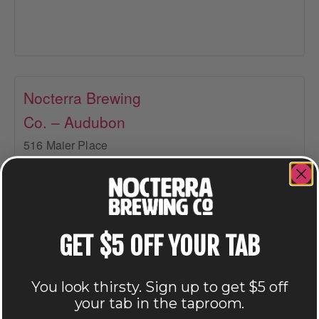
Nocterra Brewing
Co. – Audubon
516 Maier Place
Columbus
,
OH
43215
+ Google Map
614-549-6239
GET $5 OFF YOUR TAB
View Venue Website
You look thirsty. Sign up to get $5 off
your tab in the taproom.