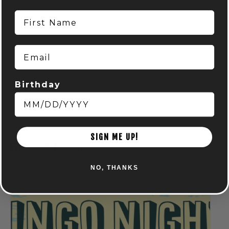
First Name
Email
Birthday
SIGN ME UP!
Related Events
NO, THANKS