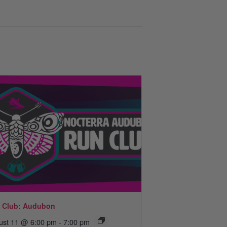
 Club: Audubon
ust 11 @ 6:00 pm
-
7:00 pm