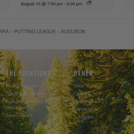
August 10 @ 7:00 pm
-
9:00 pm
RRA – PUTTING LEAGUE – AUDUBON
THE LOCATIONS
OTHER
Powell Taproom
Shop
Trail Magic Kitchen
Careers
Audubon Brewery &
Policies & FAQ's
Restaurant
Contact Us
Reservations
Subscribe