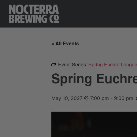
« All Events
Event Series:
Spring Euchre Leagu
Spring Euchr
May 10, 2027 @ 7:00 pm
-
9:00 pm