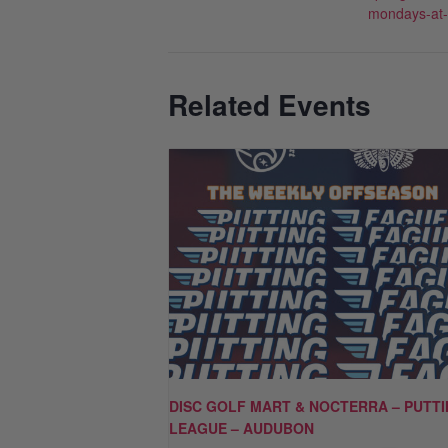
mondays-at
Related Events
DISC GOLF MART & NOCTERRA – PUTT
LEAGUE – AUDUBON