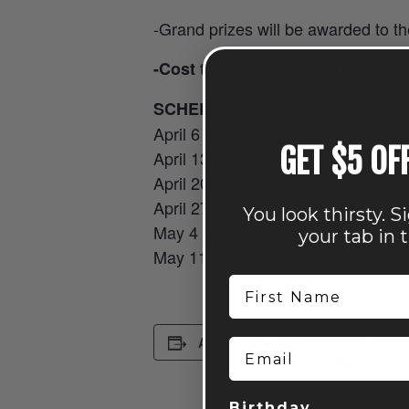
-Grand prizes will be awarded to t
-Cost to register is $20.00
PER
T
SCHEDULE:
April 6 – Round 1
GET $5 OF
April 13 – Round 2
April 20 – Round 3
April 27 – Round 4
You look thirsty. S
May 4 – Round 5
your tab in 
May 11 – Round 6 (Final Week)
First Name
DETAILS
Add to calendar
Email
Date:
May 10, 202
Birthday