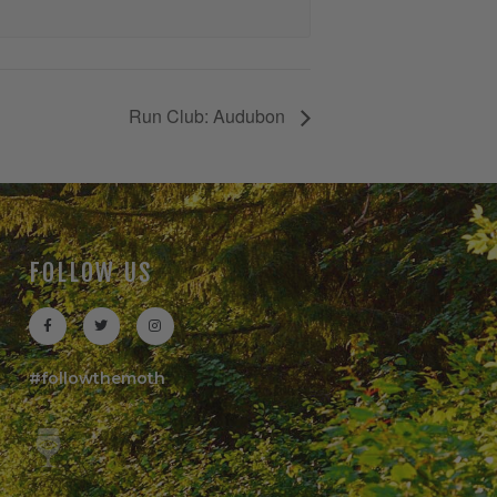
Run Club: Audubon
FOLLOW US
#followthemoth