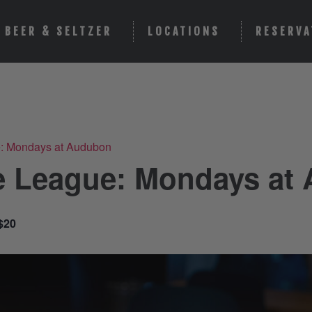
BEER & SELTZER
LOCATIONS
RESERVA
e: Mondays at Audubon
e League: Mondays at
$20