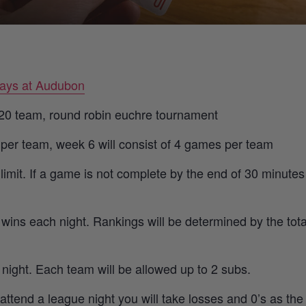
ays at Audubon
o 20 team, round robin euchre tournament
 per team, week 6 will consist of 4 games per team
imit. If a game is not complete by the end of 30 minutes
 wins each night. Rankings will be determined by the tot
r night. Each team will be allowed up to 2 subs.
 attend a league night you will take losses and 0’s as th