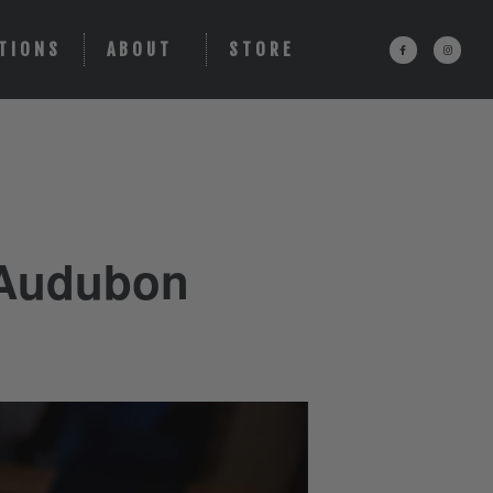
TIONS
ABOUT
STORE
 Audubon