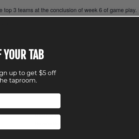
he top 3 teams at the conclusion of week 6 of game play.
eam
F YOUR TAB
ign up to get $5 off
the taproom.
ORGANIZER
VENUE
Nocterra Brewing Co.
Nocterra Brewing Co. 
Audubon
Phone
7
516 Maier Place
614-896-8000