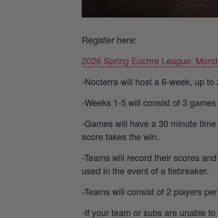
Register here:
2026 Spring Euchre League: Mond
-Nocterra will host a 6-week, up t
-Weeks 1-5 will consist of 3 games
-Games will have a 30 minute time l
score takes the win.
-Teams will record their scores and
used in the event of a tiebreaker.
-Teams will consist of 2 players pe
-If your team or subs are unable to