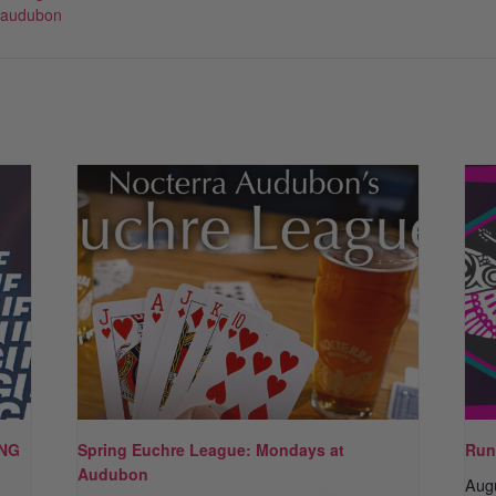
-audubon
ING
Spring Euchre League: Mondays at
Run
Audubon
Aug