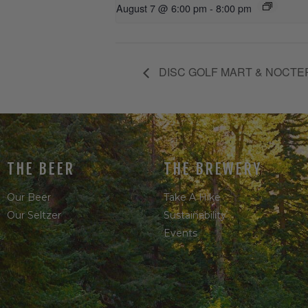
August 7 @ 6:00 pm
-
8:00 pm
DISC GOLF MART & NOCTE
THE BEER
THE BREWERY
Our Beer
Take A Hike
Our Seltzer
Sustainability
Events