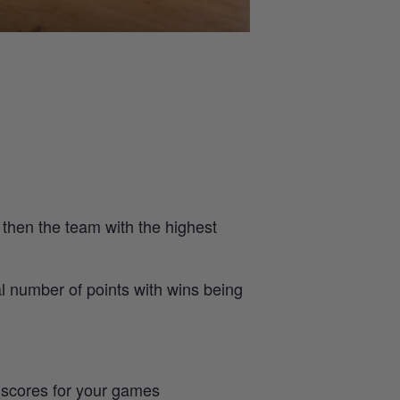
 then the team with the highest
al number of points with wins being
e scores for your games