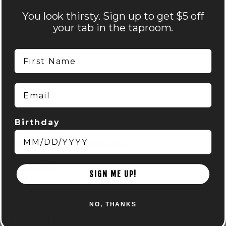
You look thirsty. Sign up to get $5 off
your tab in the taproom.
First Name
Email
VENUE
Nocterra Brewing Co. – Audubon
Birthday
516 Maier Place
Columbus
,
OH
43215
+ Google Map
Phone
614-549-6239
SIGN ME UP!
View Venue Website
NO, THANKS
Related Events