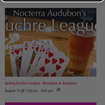
Spring Euchre League: Mondays at Audubon
August 10 @ 7:00 pm
-
9:00 pm