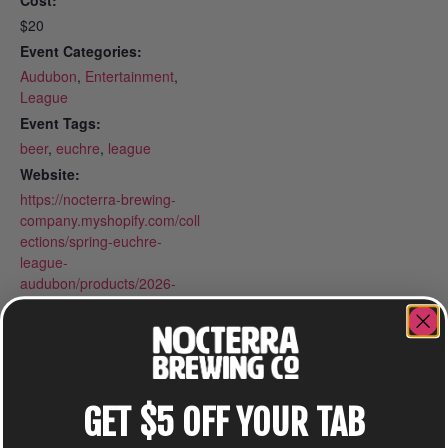
Cost:
$20
Event Categories:
Audubon
,
Entertainment
,
League
Event Tags:
beer
,
euchre
,
league
Website:
https://nocterra-brewing-
company.myshopify.com/coll
ections/spring-euchre-
league-
audubon/products/2026-
spring-euchre-league-
mondays-at-audubon
GET $5 OFF YOUR TAB