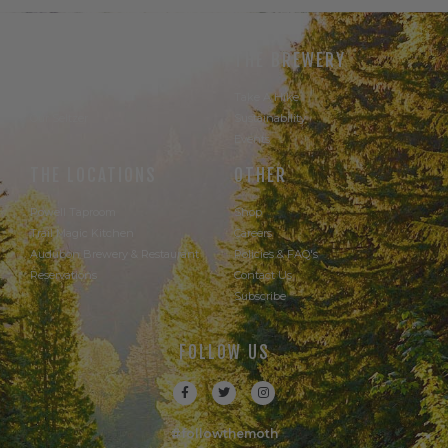
THE BEER
THE BREWERY
Our Beer
Take A Hike
Our Seltzer
Sustainability
Events
THE LOCATIONS
OTHER
Powell Taproom
Shop
Trail Magic Kitchen
Careers
Audubon Brewery & Restaurant
Policies & FAQ's
Reservations
Contact Us
Subscribe
FOLLOW US
#followthemoth