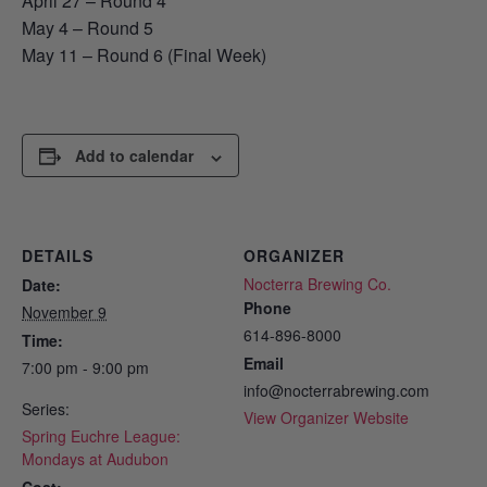
April 27 – Round 4
May 4 – Round 5
May 11 – Round 6 (Final Week)
Add to calendar
DETAILS
ORGANIZER
Nocterra Brewing Co.
Date:
Phone
November 9
614-896-8000
Time:
Email
7:00 pm - 9:00 pm
info@nocterrabrewing.com
Series:
View Organizer Website
Spring Euchre League:
Mondays at Audubon