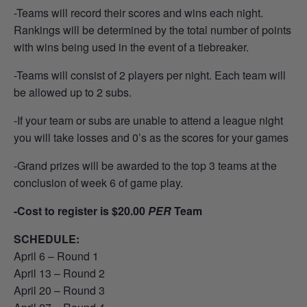
-Teams will record their scores and wins each night.
Rankings will be determined by the total number of points
with wins being used in the event of a tiebreaker.
-Teams will consist of 2 players per night. Each team will
be allowed up to 2 subs.
-If your team or subs are unable to attend a league night
you will take losses and 0’s as the scores for your games
-Grand prizes will be awarded to the top 3 teams at the
conclusion of week 6 of game play.
-Cost to register is $20.00
PER
Team
SCHEDULE:
April 6 – Round 1
April 13 – Round 2
April 20 – Round 3