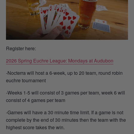
Register here:
2026 Spring Euchre League: Mondays at Audubon
-Nocterra will host a 6-week, up to 20 team, round robin
euchre tournament
-Weeks 1-5 will consist of 3 games per team, week 6 will
consist of 4 games per team
-Games will have a 30 minute time limit. If a game is not
complete by the end of 30 minutes then the team with the
highest score takes the win.