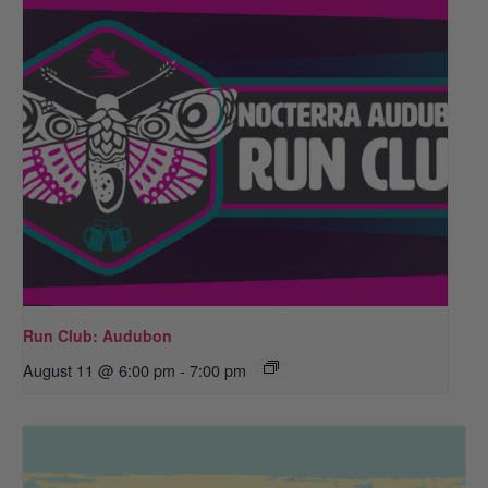
Run Club: Audubon
August 11 @ 6:00 pm
-
7:00 pm