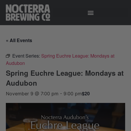
« All Events
Event Series:
Spring Euchre League: Mondays at
Audubon
Spring Euchre League: Mondays at
Audubon
$20
November 9 @ 7:00 pm
-
9:00 pm