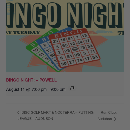
BINGO NIGHT! – POWELL
August 11 @ 7:00 pm
-
9:00 pm
Run Club:
DISC GOLF MART & NOCTERRA – PUTTING
LEAGUE – AUDUBON
Audubon