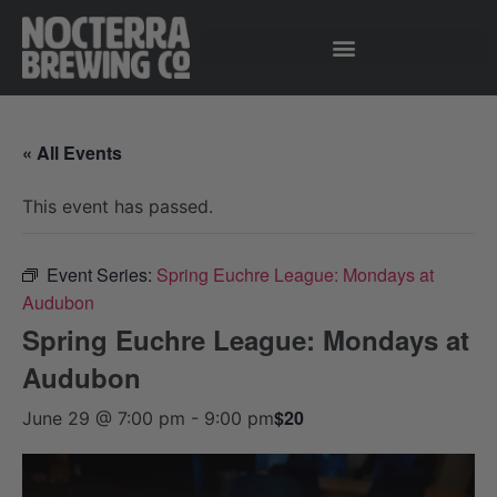
« All Events
This event has passed.
Event Series:
Spring Euchre League: Mondays at
Audubon
Spring Euchre League: Mondays at
Audubon
$20
June 29 @ 7:00 pm
-
9:00 pm