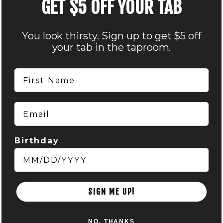
GET $5 OFF YOUR TAB
You look thirsty. Sign up to get $5 off
your tab in the taproom.
First Name
Email
VENUE
Birthday
Nocterra Brewing Co. – Audubon
516 Maier Place
Columbus
,
OH
43215
+ Google Map
Phone
SIGN ME UP!
614-549-6239
View Venue Website
NO, THANKS