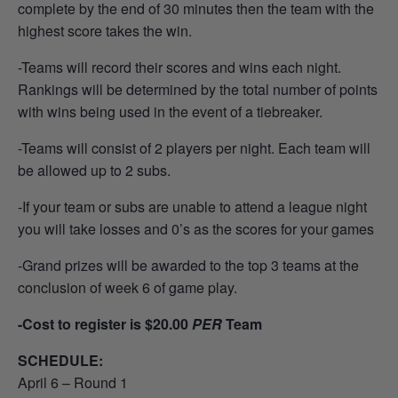
complete by the end of 30 minutes then the team with the
highest score takes the win.
-Teams will record their scores and wins each night.
Rankings will be determined by the total number of points
with wins being used in the event of a tiebreaker.
-Teams will consist of 2 players per night. Each team will
be allowed up to 2 subs.
-If your team or subs are unable to attend a league night
you will take losses and 0’s as the scores for your games
-Grand prizes will be awarded to the top 3 teams at the
conclusion of week 6 of game play.
-Cost to register is $20.00
PER
Team
SCHEDULE:
April 6 – Round 1