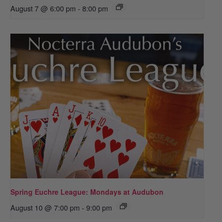
August 7 @ 6:00 pm
-
8:00 pm
Spring Euchre League: Mondays at Audubon
August 10 @ 7:00 pm
-
9:00 pm