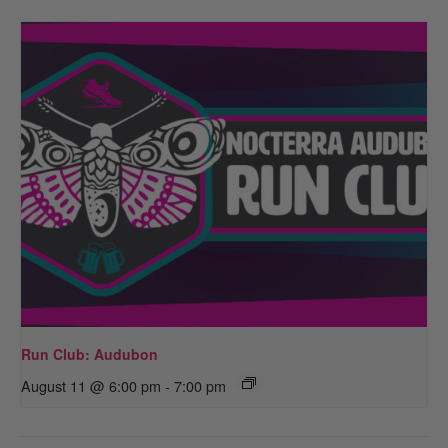
Run Club: Audubon
August 11 @ 6:00 pm
-
7:00 pm