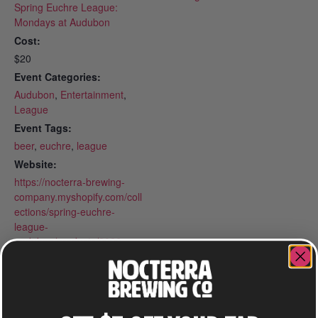
Spring Euchre League:
Mondays at Audubon
Cost:
$20
Event Categories:
Audubon
,
Entertainment
,
League
Event Tags:
beer
,
euchre
,
league
Website:
https://nocterra-brewing-
company.myshopify.com/coll
ections/spring-euchre-
league-
audubon/products/2026-
spring-euchre-league-
mondays-at-audubon