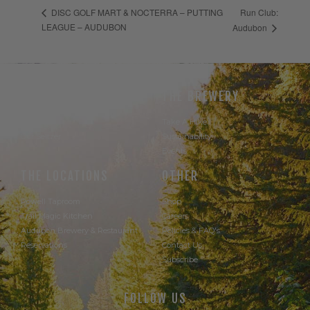
Run Club:
DISC GOLF MART & NOCTERRA – PUTTING
LEAGUE – AUDUBON
Audubon
THE BEER
THE BREWERY
Our Beer
Take A Hike
Our Seltzer
Sustainability
Events
THE LOCATIONS
OTHER
Powell Taproom
Shop
Trail Magic Kitchen
Careers
Audubon Brewery & Restaurant
Policies & FAQ's
Reservations
Contact Us
Subscribe
FOLLOW US