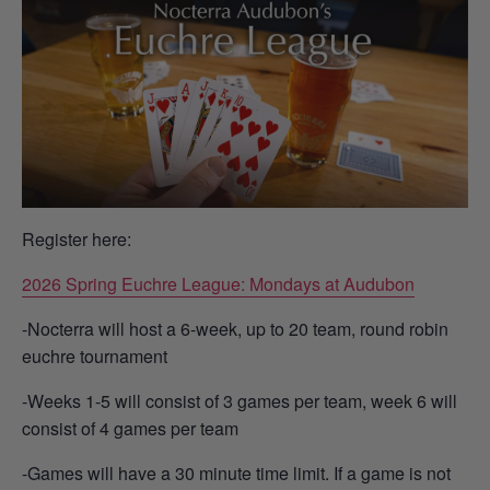
Register here:
2026 Spring Euchre League: Mondays at Audubon
-Nocterra will host a 6-week, up to 20 team, round robin
euchre tournament
-Weeks 1-5 will consist of 3 games per team, week 6 will
consist of 4 games per team
-Games will have a 30 minute time limit. If a game is not