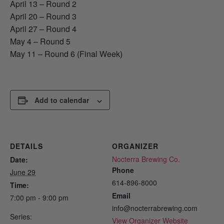
April 13 – Round 2
April 20 – Round 3
April 27 – Round 4
May 4 – Round 5
May 11 – Round 6 (Final Week)
Add to calendar
DETAILS
ORGANIZER
Nocterra Brewing Co.
Date:
Phone
June 29
614-896-8000
Time:
Email
7:00 pm - 9:00 pm
info@nocterrabrewing.com
Series:
View Organizer Website