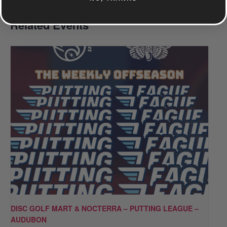
Related Events
DISC GOLF MART & NOCTERRA – PUTTING LEAGUE –
AUDUBON