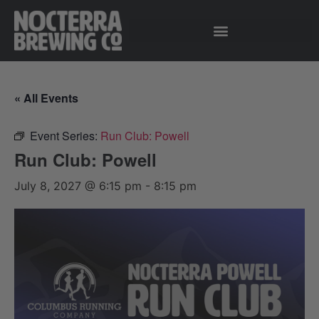
« All Events
Event Series:
Run Club: Powell
Run Club: Powell
July 8, 2027 @ 6:15 pm
-
8:15 pm