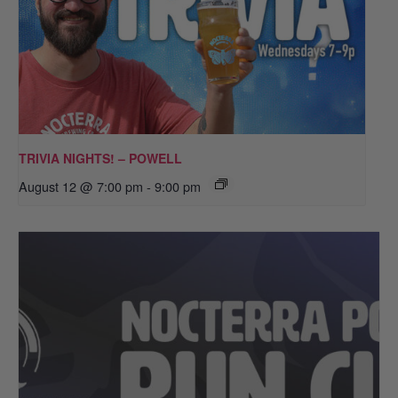
TRIVIA NIGHTS! – POWELL
August 12 @ 7:00 pm
-
9:00 pm