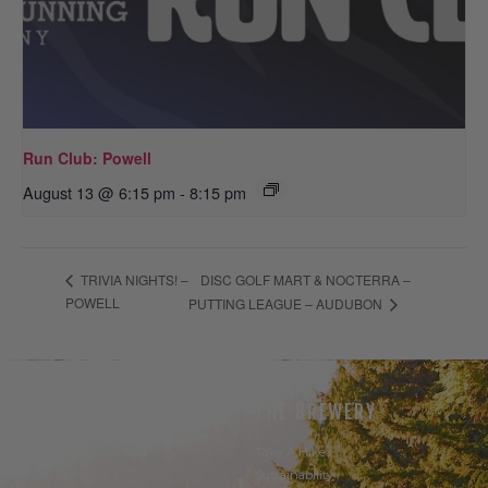
Run Club: Powell
August 13 @ 6:15 pm
-
8:15 pm
DISC GOLF MART & NOCTERRA –
TRIVIA NIGHTS! –
POWELL
PUTTING LEAGUE – AUDUBON
THE BEER
THE BREWERY
Our Beer
Take A Hike
Our Seltzer
Sustainability