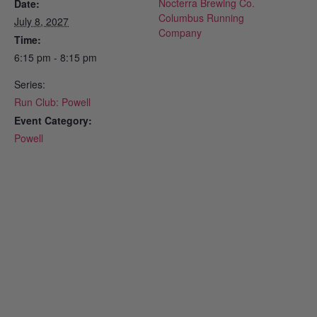
Nocterra Brewing Co.
Date:
Columbus Running
July 8, 2027
Company
Time:
6:15 pm - 8:15 pm
Series:
Run Club: Powell
Event Category:
Powell