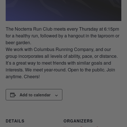
The Nocterra Run Club meets every Thursday at 6:15pm
for a healthy run, followed by a hangout in the taproom or
beer garden.
We work with Columbus Running Company, and our
group incorporates all levels of ability, pace, or distance.
It’s a great way to meet friends with similar goals and
interests. We meet year-round. Open to the public. Join
anytime. Cheers!
Add to calendar
DETAILS
ORGANIZERS