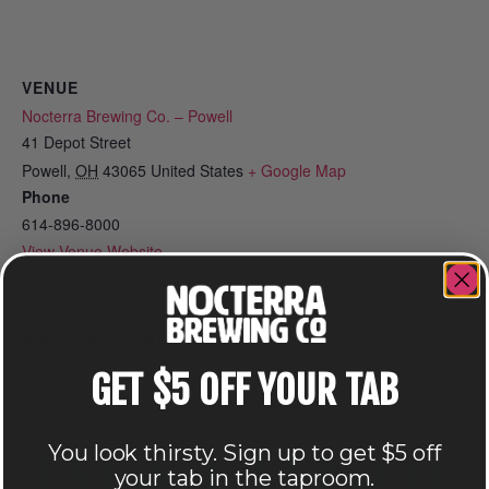
VENUE
Nocterra Brewing Co. – Powell
41 Depot Street
Powell
,
OH
43065
United States
+ Google Map
Phone
614-896-8000
View Venue Website
Related Events
GET $5 OFF YOUR TAB
You look thirsty. Sign up to get $5 off
your tab in the taproom.