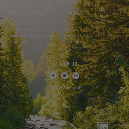
Events
THE LOCATIONS
OTHER
Powell Taproom
Shop
Trail Magic Kitchen
Careers
Audubon Brewery & Restaurant
Policies & FAQ's
Reservations
Contact Us
Subscribe
FOLLOW US
#followthemoth