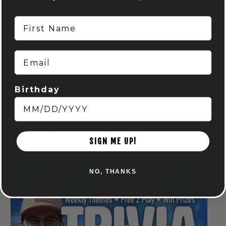
First Name
Email
Birthday
BINGO NIGHT! – POWELL
August 11 @ 7:00 pm
-
9:00 pm
SIGN ME UP!
NO, THANKS