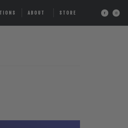
TIONS
ABOUT
STORE