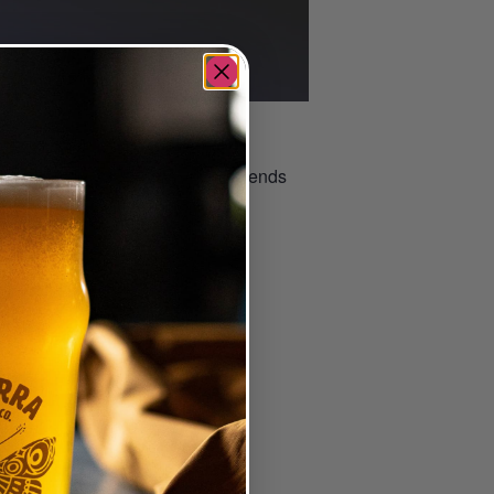
 taproom or beer garden.
nce. It’s a great way to meet friends
–
ted