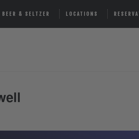
BEER & SELTZER
LOCATIONS
RESERVA
well