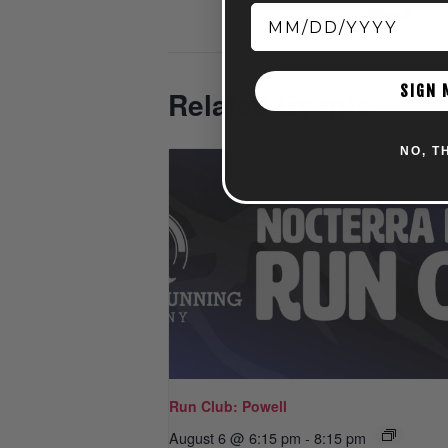
Powell
SIGN 
Related Events
NO, T
Run Club: Powell
August 6 @ 6:15 pm
-
8:15 pm