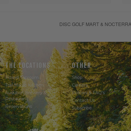
DISC GOLF MART & NOCTERRA
THE LOCATIONS
OTHER
Powell Taproom
Shop
Trail Magic Kitchen
Careers
Audubon Brewery &
Policies & FAQ's
Restaurant
Contact Us
Reservations
Subscribe