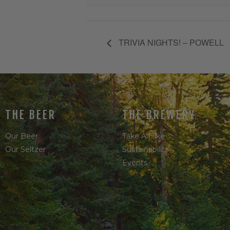
TRIVIA NIGHTS! – POWELL
THE BEER
THE BREWERY
Our Beer
Take A Hike
Our Seltzer
Sustainability
Events