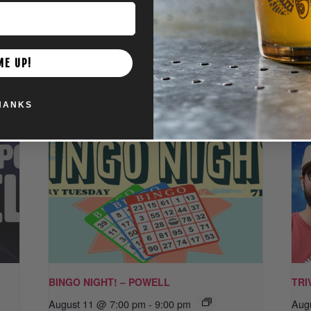
ME UP!
HANKS
BINGO NIGHT! – POWELL
TRI
August 11 @ 7:00 pm
-
9:00 pm
Aug