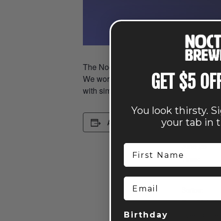
The Nocterra Run Club meets every Thur
GET $5 OF
We work with Columbus Running Company, 
with similar goals and interests. We me
You look thirsty. S
DETAILS
your tab in 
Add to calendar
Date:
June 25
First Name
Time:
6:15 pm - 8
Email
Series:
Run Club: P
Event Cate
Birthday