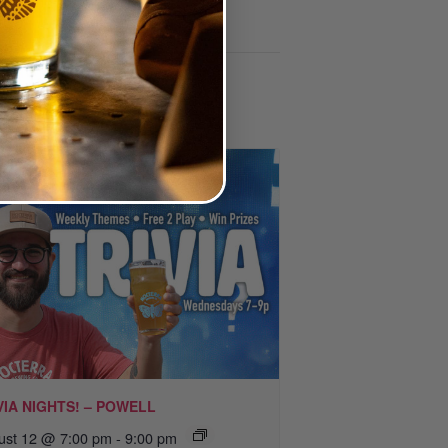
VIA NIGHTS! – POWELL
ust 12 @ 7:00 pm
-
9:00 pm