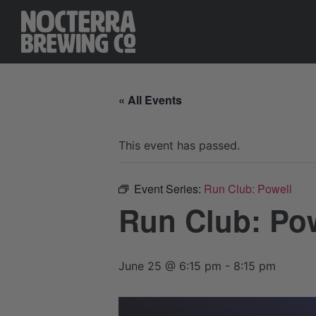
« All Events
This event has passed.
Event Series:
Run Club: Powell
Run Club: Po
June 25 @ 6:15 pm
-
8:15 pm