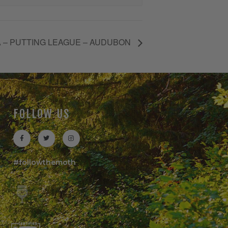
 – PUTTING LEAGUE – AUDUBON
FOLLOW US
#followthemoth