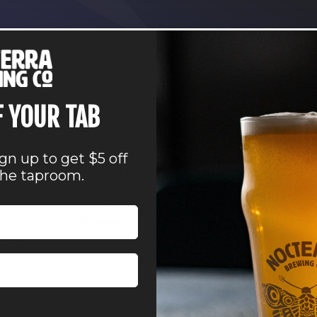
sday at 6:15pm for a healthy run, followed by a hangout in the
F YOUR TAB
and our group incorporates all levels of ability, pace, or dista
et year-round. Open to the public. Join anytime. Cheers!
ign up to get $5 off
ORGANIZERS
VENUE
the taproom.
Nocterra Brewing Co.
Nocterra Brewing Co. 
Columbus Running
Powell
Company
41 Depot Street
Powell
,
OH
43065
Uni
:15 pm
States
+ Google Map
Phone
owell
614-896-8000
gory:
View Venue Website