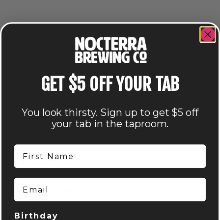
VENUE
GET $5 OFF YOUR TAB
Nocterra Brewing Co. – Powell
41 Depot Street
You look thirsty. Sign up to get $5 off
Powell
,
OH
43065
United States
+ Google Map
your tab in the taproom.
Phone
614-896-8000
First Name
View Venue Website
Email
Related Events
Birthday