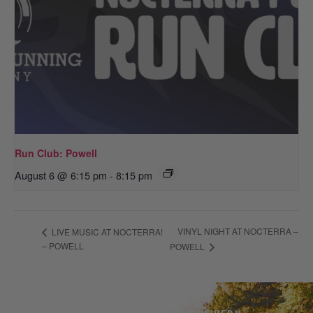
Run Club: Powell
August 6 @ 6:15 pm
-
8:15 pm
VINYL NIGHT AT NOCTERRA –
LIVE MUSIC AT NOCTERRA!
– POWELL
POWELL