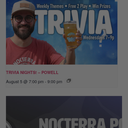
TRIVIA NIGHTS! – POWELL
August 5 @ 7:00 pm
-
9:00 pm