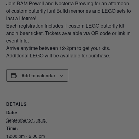
Join BAM Powell and Nocterra Brewing for an afternoon
of custom butterfly fun! Build memories and LEGO sets to
last a lifetime!
Each registration includes 1 custom LEGO butterfly kit
and 1 beer ticket. Tickets available via QR code or link in
event info.
Arrive anytime between 12-2pm to get your kits.
Additional LEGO will be available for purchase.
Add to calendar
DETAILS
Date:
September 21, 2025
Time:
12:00 pm - 2:00 pm