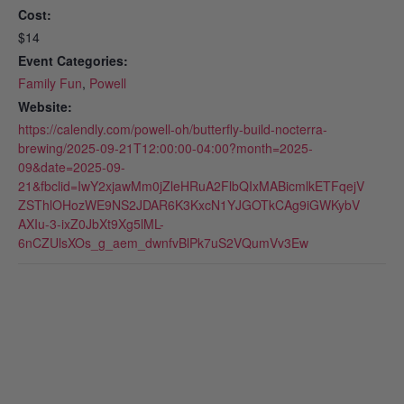
Cost:
$14
Event Categories:
Family Fun
,
Powell
Website:
https://calendly.com/powell-oh/butterfly-build-nocterra-
brewing/2025-09-21T12:00:00-04:00?month=2025-
09&date=2025-09-
21&fbclid=IwY2xjawMm0jZleHRuA2FlbQIxMABicmlkETFqejV
ZSThlOHozWE9NS2JDAR6K3KxcN1YJGOTkCAg9iGWKybV
AXIu-3-ixZ0JbXt9Xg5lML-
6nCZUlsXOs_g_aem_dwnfvBlPk7uS2VQumVv3Ew