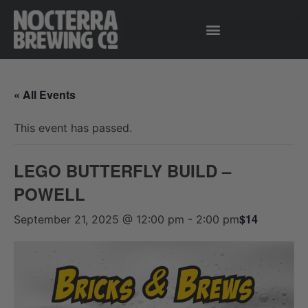
« All Events
This event has passed.
LEGO BUTTERFLY BUILD –
POWELL
$14
September 21, 2025 @ 12:00 pm
-
2:00 pm