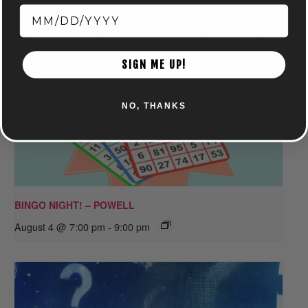
SIGN ME UP!
NO, THANKS
BINGO NIGHT! – POWELL
August 4 @ 7:00 pm
-
9:00 pm