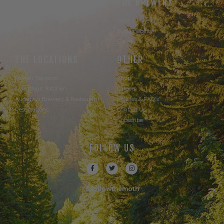
THE BEER
THE BREWERY
Our Beer
Take A Hike
Our Seltzer
Sustainability
Events
THE LOCATIONS
OTHER
Powell Taproom
Shop
Trail Magic Kitchen
Careers
Audubon Brewery & Restaurant
Policies & FAQ's
Reservations
Contact Us
Subscribe
FOLLOW US
#followthemoth