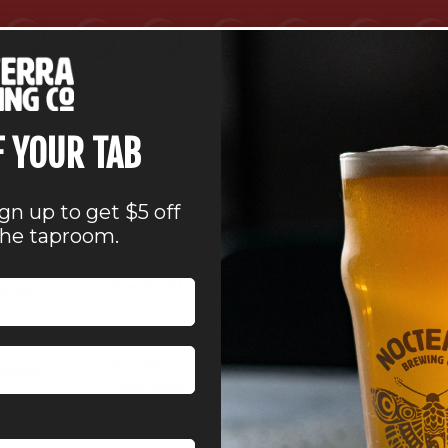
 balls and making calls. Listen for your number; you could go ho
all ages.
F YOUR TAB
VENUE
ign up to get $5 off
Nocterra Brewing Co. –
the taproom.
Powell
41 Depot Street
Powell
,
OH
43065
United
:00 pm
States
+ Google Map
Phone
614-896-8000
ories:
View Venue Website
tainment
,
Powell