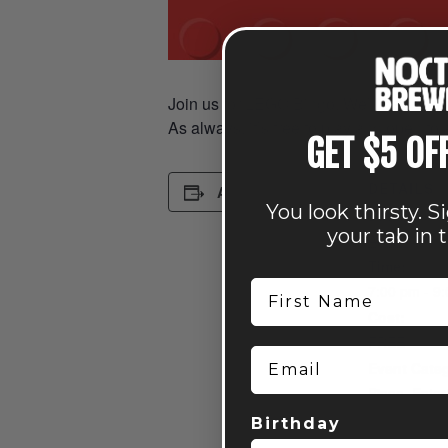
Join us for LEGO Bingo. We’ll be rolling
As always, it’s free to play and open to 
GET $5 OF
DETAILS
Add to calendar
You look thirsty. S
Date:
your tab in 
April 7
Time:
First Name
7:00 pm - 9
Cost:
FREE
Email
Event Categ
Bingo
,
Enter
Family Fun
,
Birthday