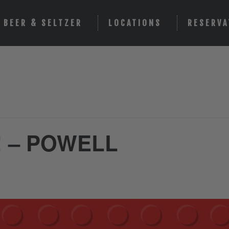
BEER & SELTZER
LOCATIONS
RESERVA
! – POWELL