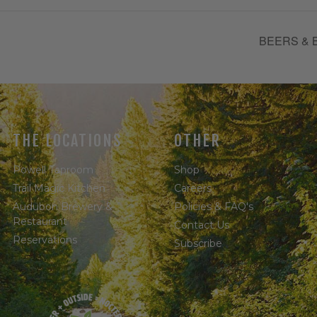
BEERS & 
THE LOCATIONS
OTHER
Powell Taproom
Shop
Trail Magic Kitchen
Careers
Audubon Brewery &
Policies & FAQ's
Restaurant
Contact Us
Reservations
Subscribe