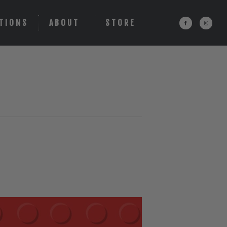
TIONS
ABOUT
STORE