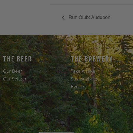
Run Club: Audubon
THE BEER
THE BREWERY
Our Beer
Take A Hike
Our Seltzer
Sustainability
Events