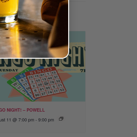
GO NIGHT! – POWELL
ust 11 @ 7:00 pm
-
9:00 pm