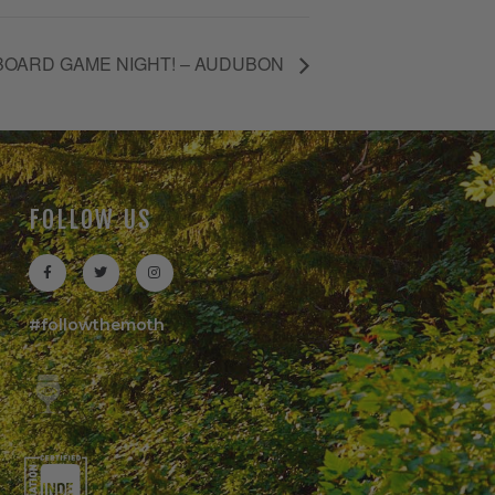
BOARD GAME NIGHT! – AUDUBON
FOLLOW US
#followthemoth