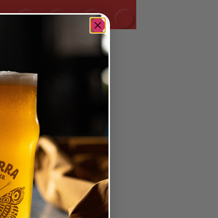
me with a fun prize!