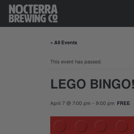
« All Events
This event has passed.
LEGO BINGO
FREE
April 7 @ 7:00 pm
-
9:00 pm