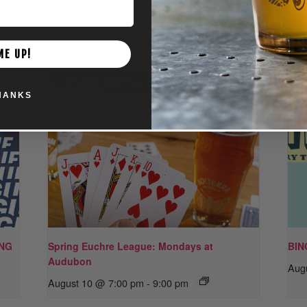
ME UP!
HANKS
ING
Spring Euchre League: Mondays at
BIN
Audubon
Aug
August 10 @ 7:00 pm
-
9:00 pm