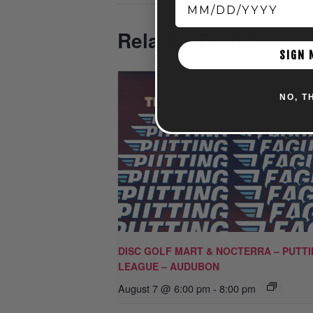
Related Events
SIGN 
NO, T
DISC GOLF MART & NOCTERRA – PUTT
LEAGUE – AUDUBON
August 7 @ 6:00 pm
-
8:00 pm