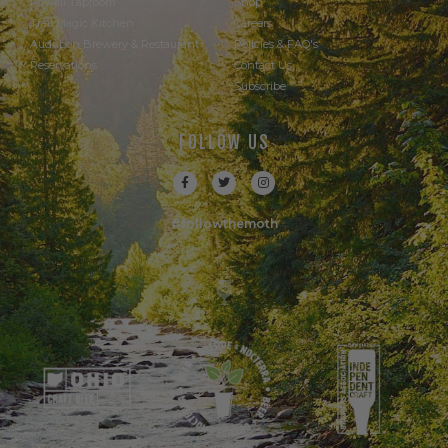
Powell Taproom
Shop
Trail Magic Kitchen
Careers
Audubon Brewery & Restaurant
Policies & FAQ's
Reservations
Contact Us
Subscribe
FOLLOW US
#followthemoth