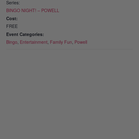
Series:
BINGO NIGHT! – POWELL
Cost:
FREE
Event Categories:
Bingo
,
Entertainment
,
Family Fun
,
Powell