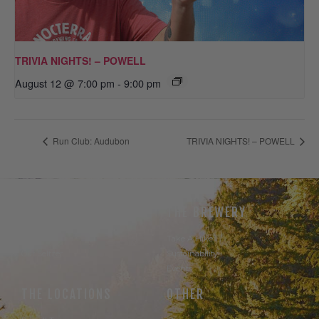
TRIVIA NIGHTS! – POWELL
August 12 @ 7:00 pm
-
9:00 pm
Run Club: Audubon
TRIVIA NIGHTS! – POWELL
THE BEER
THE BREWERY
Our Beer
Take A Hike
Our Seltzer
Sustainability
Events
THE LOCATIONS
OTHER