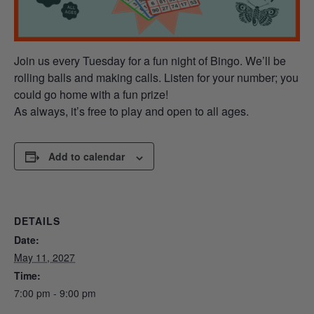
Join us every Tuesday for a fun night of Bingo. We’ll be
rolling balls and making calls. Listen for your number; you
could go home with a fun prize!
As always, it’s free to play and open to all ages.
Add to calendar
DETAILS
Date:
May 11, 2027
Time:
7:00 pm - 9:00 pm