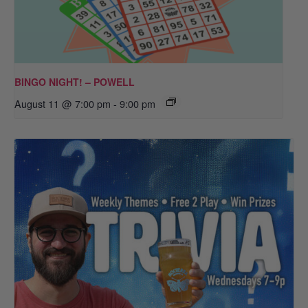
BINGO NIGHT! – POWELL
August 11 @ 7:00 pm
-
9:00 pm