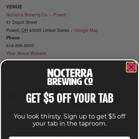
VENUE
Nocterra Brewing Co. – Powell
41 Depot Street
Powell
,
OH
43065
United States
+ Google Map
Phone
614-896-8000
View Venue Website
Related Events
GET $5 OFF YOUR TAB
You look thirsty. Sign up to get $5 off
your tab in the taproom.