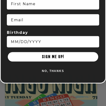
First Name
Email
Birthday
Spring Euchre League: Mondays at Audubon
August 10 @ 7:00 pm
-
9:00 pm
SIGN ME UP!
NO, THANKS