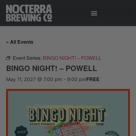
« All Events
Event Series:
BINGO NIGHT! – POWELL
BINGO NIGHT! – POWELL
FREE
May 11, 2027 @ 7:00 pm
-
9:00 pm