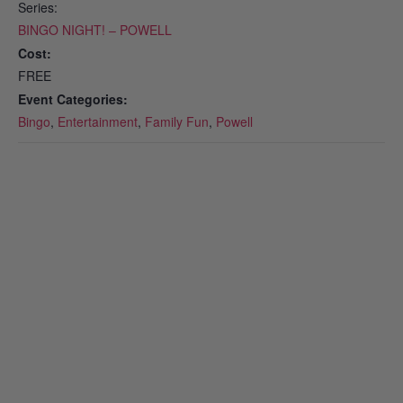
Series:
BINGO NIGHT! – POWELL
Cost:
FREE
Event Categories:
Bingo
,
Entertainment
,
Family Fun
,
Powell