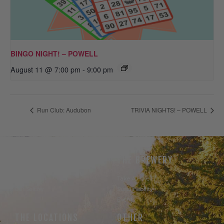
BINGO NIGHT! – POWELL
August 11 @ 7:00 pm
-
9:00 pm
Run Club: Audubon
TRIVIA NIGHTS! – POWELL
THE BEER
THE BREWERY
Our Beer
Take A Hike
Our Seltzer
Sustainability
Events
THE LOCATIONS
OTHER