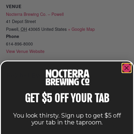
VENUE
Nocterra Brewing Co. – Powell
41 Depot Street
Powell
,
OH
43065
United States
+ Google Map
Phone
614-896-8000
View Venue Website
Related Events
GET $5 OFF YOUR TAB
You look thirsty. Sign up to get $5 off
your tab in the taproom.