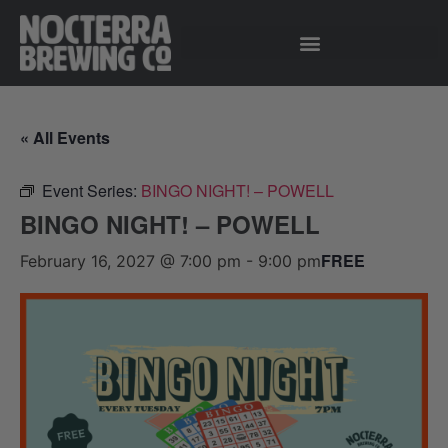
« All Events
Event Series:
BINGO NIGHT! – POWELL
BINGO NIGHT! – POWELL
FREE
February 16, 2027 @ 7:00 pm
-
9:00 pm