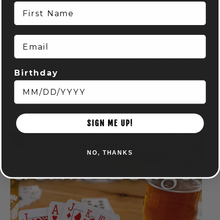
First Name
Email
Birthday
DISC GOLF MART & NOCTERRA – PUTTING LEAGUE –
AUDUBON
August 7 @ 6:00 pm
-
8:00 pm
SIGN ME UP!
NO, THANKS