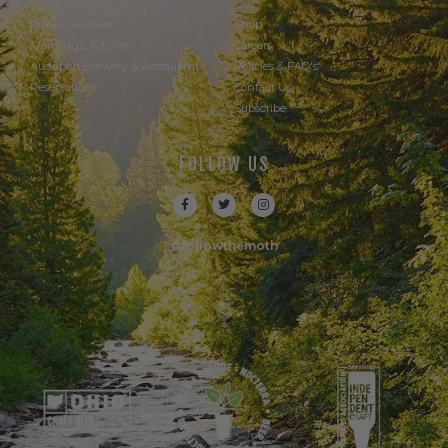
Powell Taproom
Shop
Trail Magic Kitchen
Careers
Audubon Brewery & Restaurant
Policies & FAQ's
Reservations
Contact Us
Subscribe
FOLLOW US
#followthemoth