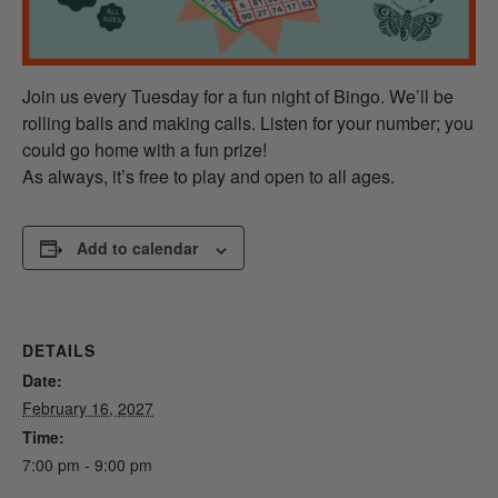
Join us every Tuesday for a fun night of Bingo. We’ll be
rolling balls and making calls. Listen for your number; you
could go home with a fun prize!
As always, it’s free to play and open to all ages.
Add to calendar
DETAILS
Date:
February 16, 2027
Time:
7:00 pm - 9:00 pm