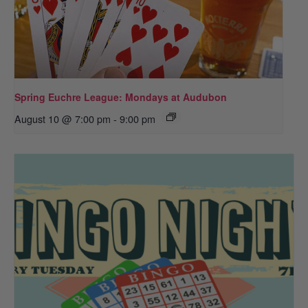
Spring Euchre League: Mondays at Audubon
August 10 @ 7:00 pm
-
9:00 pm