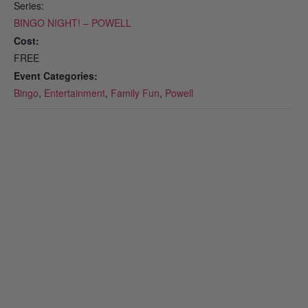
Series:
BINGO NIGHT! – POWELL
Cost:
FREE
Event Categories:
Bingo
,
Entertainment
,
Family Fun
,
Powell