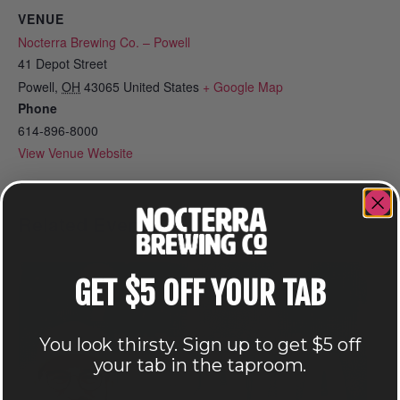
VENUE
Nocterra Brewing Co. – Powell
41 Depot Street
Powell
,
OH
43065
United States
+ Google Map
Phone
614-896-8000
View Venue Website
Related Events
GET $5 OFF YOUR TAB
You look thirsty. Sign up to get $5 off
your tab in the taproom.