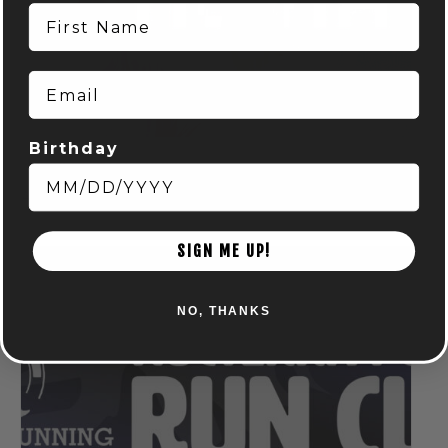
First Name
Email
Birthday
TRIVIA NIGHTS! – POWELL
August 5 @ 7:00 pm
-
9:00 pm
SIGN ME UP!
NO, THANKS