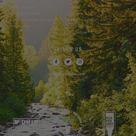
Powell Taproom
Shop
Trail Magic Kitchen
Careers
Audubon Brewery & Restaurant
Policies & FAQ's
Reservations
Contact Us
Subscribe
FOLLOW US
#followthemoth