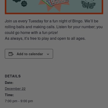
Join us every Tuesday for a fun night of Bingo. We’ll be
rolling balls and making calls. Listen for your number; you
could go home with a fun prize!
As always, it’s free to play and open to all ages.
Add to calendar
DETAILS
Date:
December 22
Time:
7:00 pm - 9:00 pm