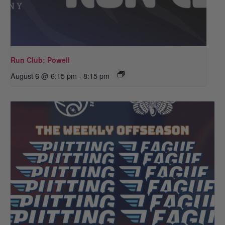
Run Club: Powell
August 6 @ 6:15 pm
-
8:15 pm