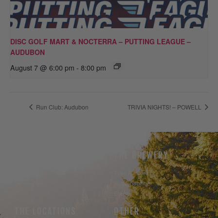
DISC GOLF MART & NOCTERRA – PUTTING LEAGUE –
AUDUBON
August 7 @ 6:00 pm
-
8:00 pm
Run Club: Audubon
TRIVIA NIGHTS! – POWELL
THE BEER
THE BREWERY
Our Beer
Take A Hike
Our Seltzer
Sustainability
Events
THE LOCATIONS
OTHER