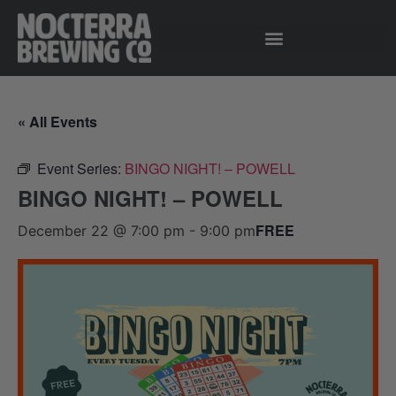
« All Events
Event Series:
BINGO NIGHT! – POWELL
BINGO NIGHT! – POWELL
FREE
December 22 @ 7:00 pm
-
9:00 pm