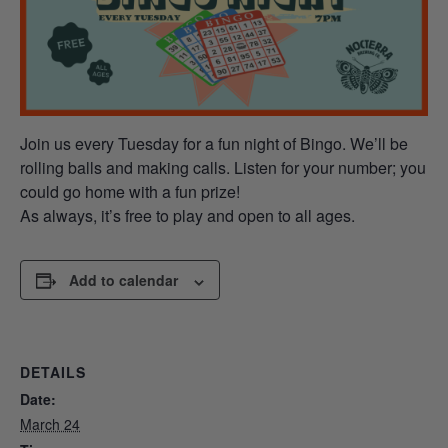
Join us every Tuesday for a fun night of Bingo. We’ll be
rolling balls and making calls. Listen for your number; you
could go home with a fun prize!
As always, it’s free to play and open to all ages.
Add to calendar
DETAILS
Date:
March 24