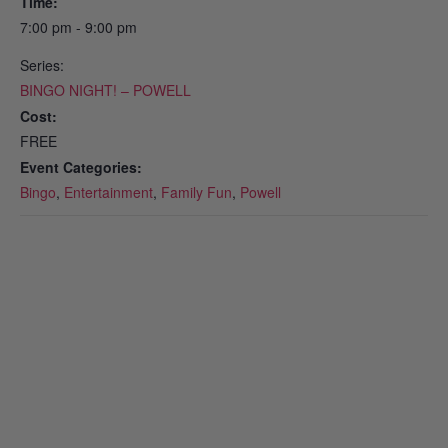
Time:
7:00 pm - 9:00 pm
Series:
BINGO NIGHT! – POWELL
Cost:
FREE
Event Categories:
Bingo
,
Entertainment
,
Family Fun
,
Powell