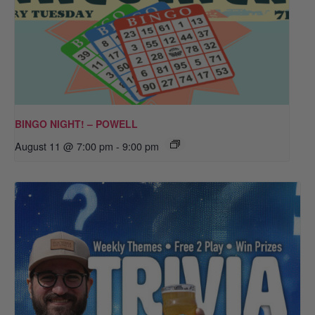
BINGO NIGHT! – POWELL
August 11 @ 7:00 pm
-
9:00 pm