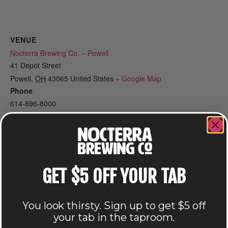
VENUE
Nocterra Brewing Co. – Powell
41 Depot Street
Powell
,
OH
43065
United States
+ Google Map
Phone
614-896-8000
View Venue Website
Related Events
GET $5 OFF YOUR TAB
You look thirsty. Sign up to get $5 off
your tab in the taproom.