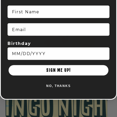
First Name
Email
Birthday
Spring Euchre League: Mondays at Audubon
August 10 @ 7:00 pm
-
9:00 pm
SIGN ME UP!
NO, THANKS