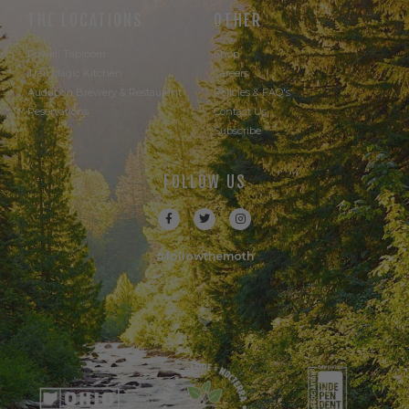
THE LOCATIONS
OTHER
Powell Taproom
Shop
Trail Magic Kitchen
Careers
Audubon Brewery & Restaurant
Policies & FAQ's
Reservations
Contact Us
Subscribe
FOLLOW US
#followthemoth