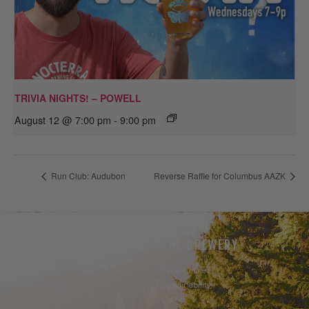
TRIVIA NIGHTS! – POWELL
August 12 @ 7:00 pm
-
9:00 pm
Run Club: Audubon
Reverse Raffle for Columbus AAZK
THE BEER
THE BREWERY
Our Beer
Take A Hike
Our Seltzer
Sustainability
Events