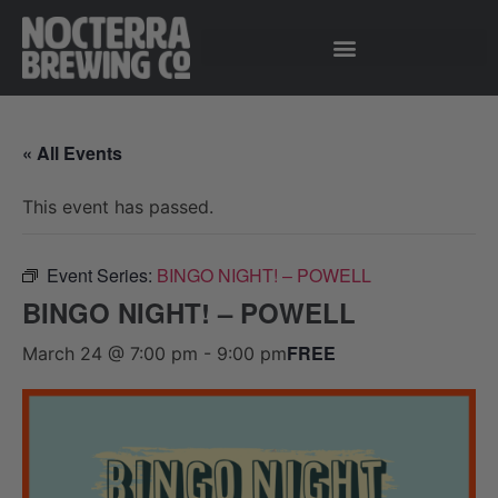
« All Events
This event has passed.
Event Series:
BINGO NIGHT! – POWELL
BINGO NIGHT! – POWELL
FREE
March 24 @ 7:00 pm
-
9:00 pm