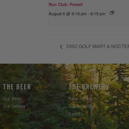
Run Club: Powell
August 6 @ 6:15 pm
-
8:15 pm
DISC GOLF MART & NOCTE
THE BEER
THE BREWERY
Our Beer
Take A Hike
Our Seltzer
Sustainability
Events