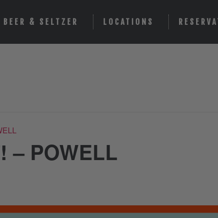
BEER & SELTZER
LOCATIONS
RESERVA
WELL
! – POWELL