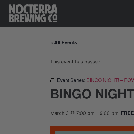
« All Events
This event has passed.
Event Series:
BINGO NIGHT! – PO
BINGO NIGHT
FREE
March 3 @ 7:00 pm
-
9:00 pm