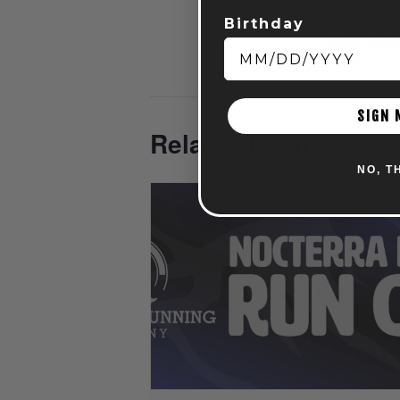
Event Categ
Birthday
Bingo
,
Enter
Family Fun
,
SIGN 
Related Events
NO, T