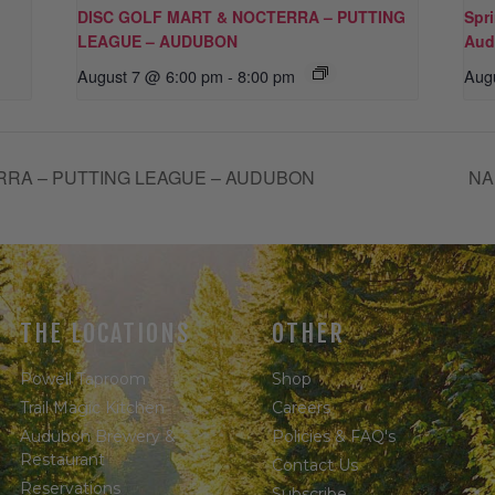
DISC GOLF MART & NOCTERRA – PUTTING
Spr
LEAGUE – AUDUBON
Aud
August 7 @ 6:00 pm
-
8:00 pm
Aug
RRA – PUTTING LEAGUE – AUDUBON
NA
THE LOCATIONS
OTHER
Powell Taproom
Shop
Trail Magic Kitchen
Careers
Audubon Brewery &
Policies & FAQ's
Restaurant
Contact Us
Reservations
Subscribe