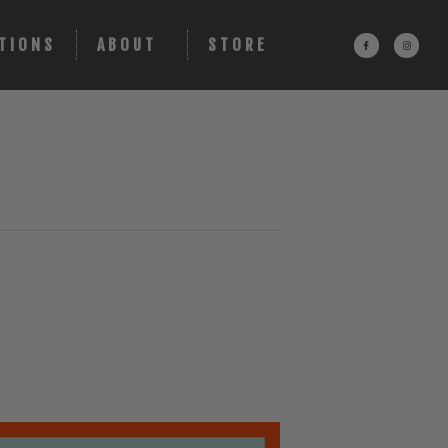
TIONS
ABOUT
STORE