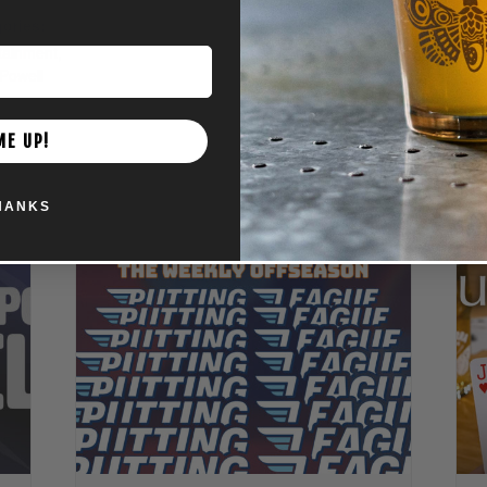
ories:
tainment
,
Powell
ME UP!
HANKS