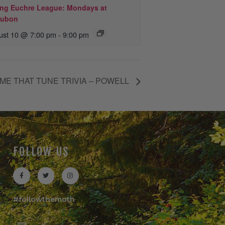
ing Euchre League: Mondays at
ubon
ust 10 @ 7:00 pm
-
9:00 pm
ME THAT TUNE TRIVIA – POWELL
FOLLOW US
#followthemoth