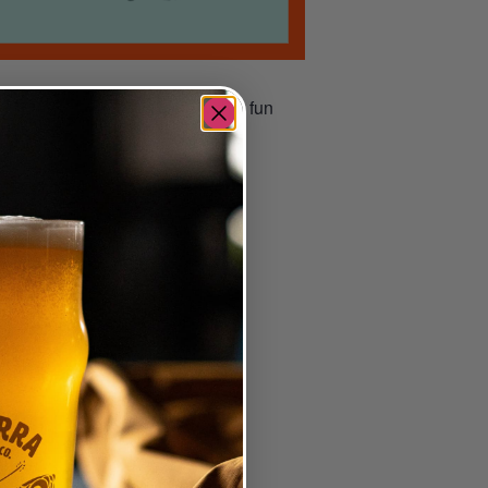
 number; you could go home with a fun