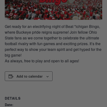
Get ready for an electrifying night of Beat *ichigan Bingo,
where Buckeye pride reigns supreme! Join fellow Ohio
State fans as we come together to celebrate the ultimate
football rivalry with fun games and exciting prizes. It’s the
perfect way to show your team spirit and get hyped for the
big game!
As always, free to play and open to all ages!
Add to calendar
DETAILS
Date: