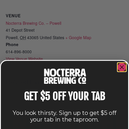
VENUE
Nocterra Brewing Co. – Powell
41 Depot Street
Powell
,
OH
43065
United States
+ Google Map
Phone
614-896-8000
View Venue Website
Related Events
GET $5 OFF YOUR TAB
You look thirsty. Sign up to get $5 off
your tab in the taproom.