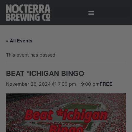
« All Events
This event has passed.
BEAT *ICHIGAN BINGO
FREE
November 26, 2024 @ 7:00 pm
-
9:00 pm