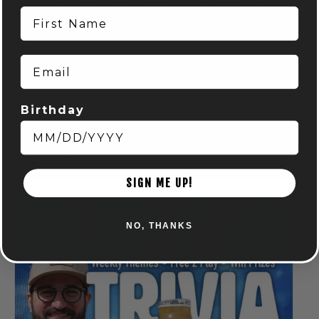
First Name
Email
Birthday
BINGO NIGHT! – POWELL
August 11 @ 7:00 pm
-
9:00 pm
SIGN ME UP!
NO, THANKS