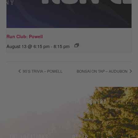
Run Club: Powell
August 13 @ 6:15 pm
-
8:15 pm
90’S TRIVIA – POWELL
BONSAI ON TAP – AUDUBON
THE BEER
THE BREWERY
Our Beer
Take A Hike
Our Seltzer
Sustainability
Events
THE LOCATIONS
OTHER