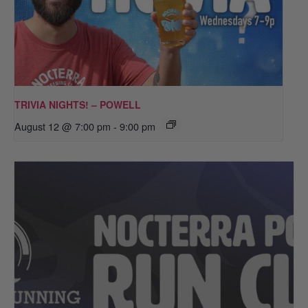
TRIVIA NIGHTS! – POWELL
August 12 @ 7:00 pm
-
9:00 pm