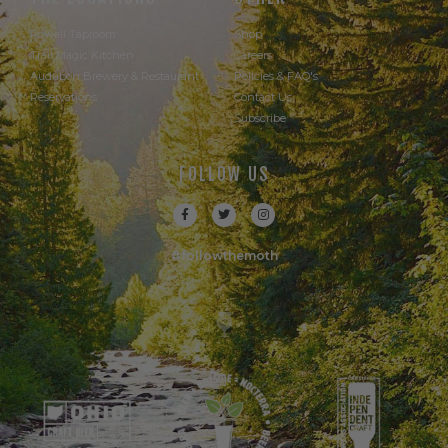
Powell Taproom
Shop
Trail Magic Kitchen
Careers
Audubon Brewery & Restaurant
Policies & FAQ's
Reservations
Contact Us
Subscribe
FOLLOW US
#followthemoth