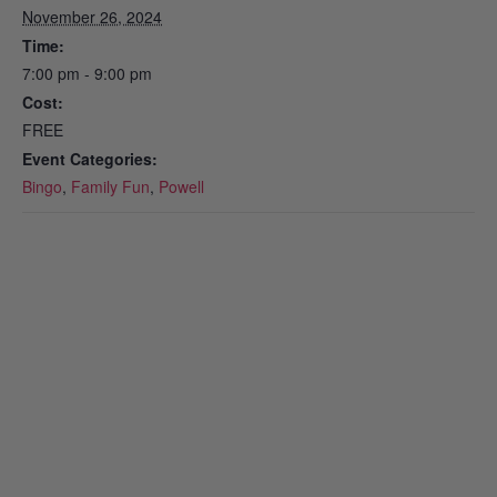
November 26, 2024
Time:
7:00 pm - 9:00 pm
Cost:
FREE
Event Categories:
Bingo
,
Family Fun
,
Powell